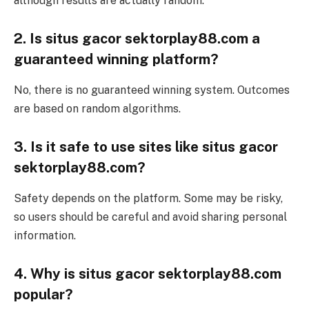
although results are actually random.
2. Is situs gacor sektorplay88.com a
guaranteed winning platform?
No, there is no guaranteed winning system. Outcomes
are based on random algorithms.
3. Is it safe to use sites like situs gacor
sektorplay88.com?
Safety depends on the platform. Some may be risky,
so users should be careful and avoid sharing personal
information.
4. Why is situs gacor sektorplay88.com
popular?