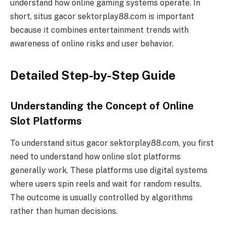
understand how online gaming systems operate. In
short, situs gacor sektorplay88.com is important
because it combines entertainment trends with
awareness of online risks and user behavior.
Detailed Step-by-Step Guide
Understanding the Concept of Online
Slot Platforms
To understand situs gacor sektorplay88.com, you first
need to understand how online slot platforms
generally work. These platforms use digital systems
where users spin reels and wait for random results.
The outcome is usually controlled by algorithms
rather than human decisions.