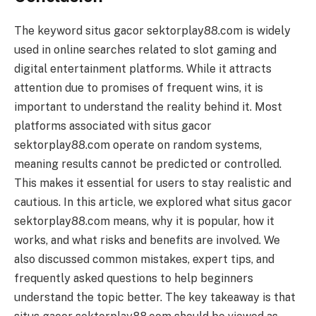
The keyword situs gacor sektorplay88.com is widely
used in online searches related to slot gaming and
digital entertainment platforms. While it attracts
attention due to promises of frequent wins, it is
important to understand the reality behind it. Most
platforms associated with situs gacor
sektorplay88.com operate on random systems,
meaning results cannot be predicted or controlled.
This makes it essential for users to stay realistic and
cautious. In this article, we explored what situs gacor
sektorplay88.com means, why it is popular, how it
works, and what risks and benefits are involved. We
also discussed common mistakes, expert tips, and
frequently asked questions to help beginners
understand the topic better. The key takeaway is that