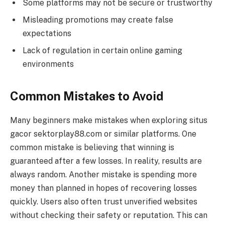
Some platforms may not be secure or trustworthy
Misleading promotions may create false
expectations
Lack of regulation in certain online gaming
environments
Common Mistakes to Avoid
Many beginners make mistakes when exploring situs
gacor sektorplay88.com or similar platforms. One
common mistake is believing that winning is
guaranteed after a few losses. In reality, results are
always random. Another mistake is spending more
money than planned in hopes of recovering losses
quickly. Users also often trust unverified websites
without checking their safety or reputation. This can