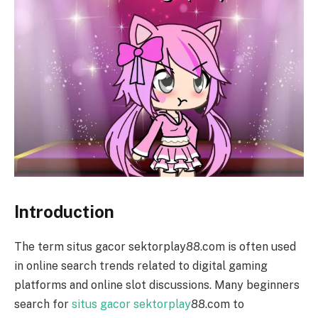
Introduction
The term situs gacor sektorplay88.com is often used
in online search trends related to digital gaming
platforms and online slot discussions. Many beginners
search for
situs gacor sektorplay
88.com to