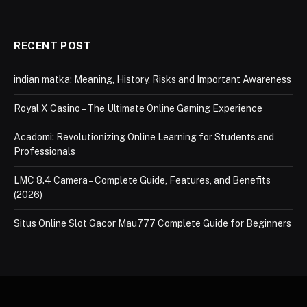
RECENT POST
indian matka: Meaning, History, Risks and Important Awareness
Royal X Casino – The Ultimate Online Gaming Experience
Acadomi: Revolutionizing Online Learning for Students and
Professionals
LMC 8.4 Camera – Complete Guide, Features, and Benefits
(2026)
Situs Online Slot Gacor Mau777 Complete Guide for Beginners