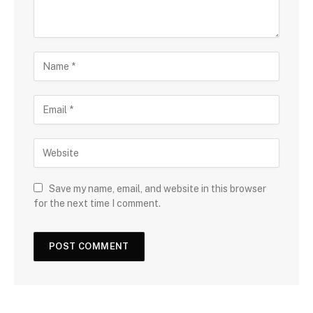
Save my name, email, and website in this browser
for the next time I comment.