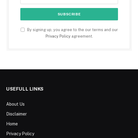
By signing up, you agree to the our terms and our
Privacy Policy
agreement.
USEFULL LINKS
About Us
Disclaimer
Home
Privacy Policy