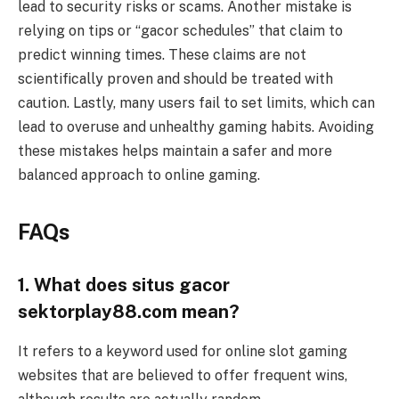
lead to security risks or scams. Another mistake is
relying on tips or “gacor schedules” that claim to
predict winning times. These claims are not
scientifically proven and should be treated with
caution. Lastly, many users fail to set limits, which can
lead to overuse and unhealthy gaming habits. Avoiding
these mistakes helps maintain a safer and more
balanced approach to online gaming.
FAQs
1. What does situs gacor
sektorplay88.com mean?
It refers to a keyword used for online slot gaming
websites that are believed to offer frequent wins,