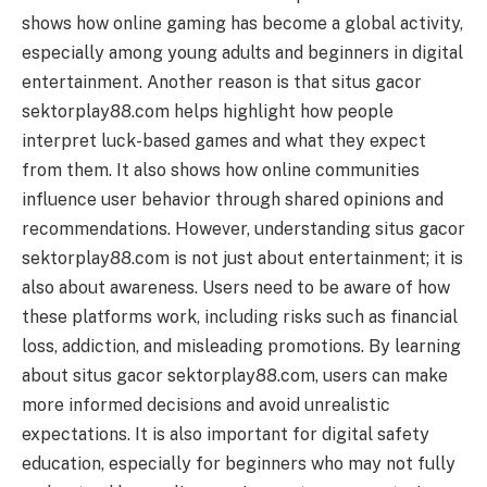
shows how online gaming has become a global activity,
especially among young adults and beginners in digital
entertainment. Another reason is that situs gacor
sektorplay88.com helps highlight how people
interpret luck-based games and what they expect
from them. It also shows how online communities
influence user behavior through shared opinions and
recommendations. However, understanding situs gacor
sektorplay88.com is not just about entertainment; it is
also about awareness. Users need to be aware of how
these platforms work, including risks such as financial
loss, addiction, and misleading promotions. By learning
about situs gacor sektorplay88.com, users can make
more informed decisions and avoid unrealistic
expectations. It is also important for digital safety
education, especially for beginners who may not fully