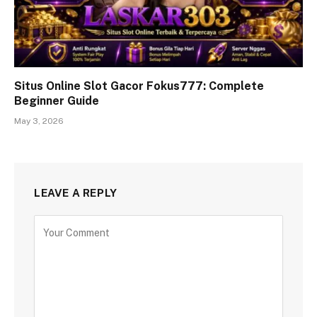
Situs Online Slot Gacor Fokus777: Complete
Beginner Guide
May 3, 2026
LEAVE A REPLY