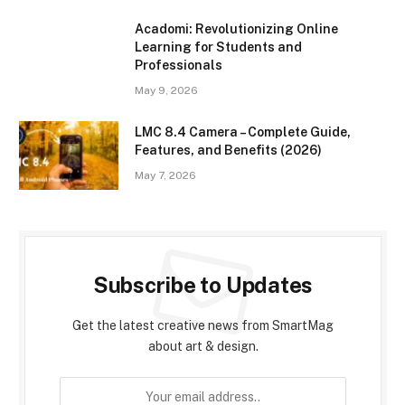
Acadomi: Revolutionizing Online
Learning for Students and
Professionals
May 9, 2026
LMC 8.4 Camera – Complete Guide,
Features, and Benefits (2026)
May 7, 2026
Subscribe to Updates
Get the latest creative news from SmartMag
about art & design.