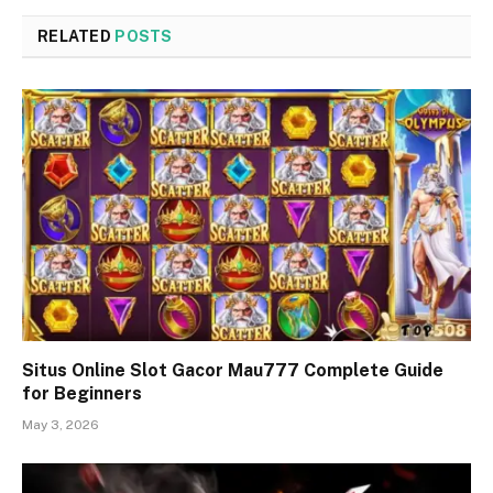
RELATED
POSTS
Situs Online Slot Gacor Mau777 Complete Guide
for Beginners
May 3, 2026