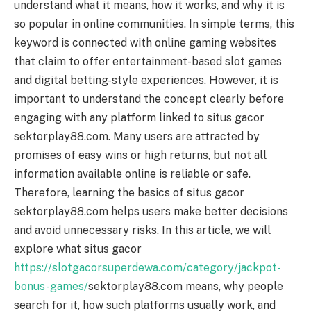
understand what it means, how it works, and why it is
so popular in online communities. In simple terms, this
keyword is connected with online gaming websites
that claim to offer entertainment-based slot games
and digital betting-style experiences. However, it is
important to understand the concept clearly before
engaging with any platform linked to situs gacor
sektorplay88.com. Many users are attracted by
promises of easy wins or high returns, but not all
information available online is reliable or safe.
Therefore, learning the basics of situs gacor
sektorplay88.com helps users make better decisions
and avoid unnecessary risks. In this article, we will
explore what situs gacor
https://slotgacorsuperdewa.com/category/jackpot-
bonus-games/
sektorplay88.com means, why people
search for it, how such platforms usually work, and