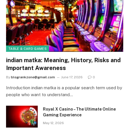
TABLE & CARD GAMES
indian matka: Meaning, History, Risks and
Important Awareness
By
blogrankzone@gmail.com
June 17, 2026
0
Introduction indian matka is a popular search term used by
people who want to understand…
Royal X Casino – The Ultimate Online
Gaming Experience
May 12, 2026