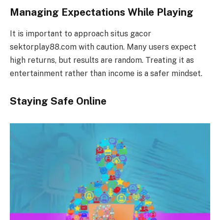
Managing Expectations While Playing
It is important to approach situs gacor
sektorplay88.com with caution. Many users expect
high returns, but results are random. Treating it as
entertainment rather than income is a safer mindset.
Staying Safe Online