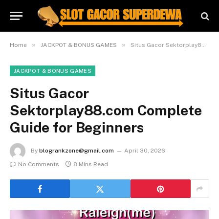
»
»
Home
JACKPOT & BONUS GAMES
Situs Gacor Sektorplay88.com Complete Guide for Beginners
JACKPOT & BONUS GAMES
Situs Gacor
Sektorplay88.com Complete
Guide for Beginners
By
blogrankzone@gmail.com
April 30, 2026
No Comments
8 Mins Read