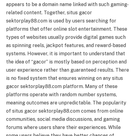
appears to be a domain name linked with such gaming-
related content. Together, situs gacor
sektorplay88.com is used by users searching for
platforms that offer online slot entertainment. These
types of websites usually provide digital games such
as spinning reels, jackpot features, and reward-based
systems. However, it is important to understand that
the idea of “gacor” is mostly based on perception and
user experience rather than guaranteed results. There
is no fixed system that ensures winning on any situs
gacor sektorplay88.com platform. Many of these
platforms operate with random number systems,
meaning outcomes are unpredictable. The popularity
of situs gacor sektorplay88.com comes from online
communities, social media discussions, and gaming
forums where users share their experiences. While
some users believe they have better chances of