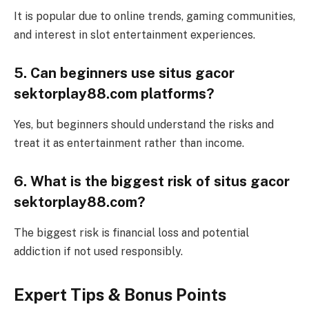
It is popular due to online trends, gaming communities,
and interest in slot entertainment experiences.
5. Can beginners use situs gacor
sektorplay88.com platforms?
Yes, but beginners should understand the risks and
treat it as entertainment rather than income.
6. What is the biggest risk of situs gacor
sektorplay88.com?
The biggest risk is financial loss and potential
addiction if not used responsibly.
Expert Tips & Bonus Points