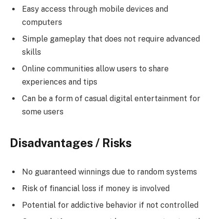
Easy access through mobile devices and
computers
Simple gameplay that does not require advanced
skills
Online communities allow users to share
experiences and tips
Can be a form of casual digital entertainment for
some users
Disadvantages / Risks
No guaranteed winnings due to random systems
Risk of financial loss if money is involved
Potential for addictive behavior if not controlled