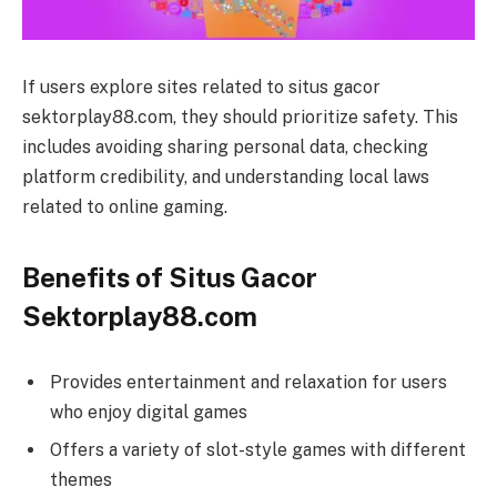
If users explore sites related to situs gacor
sektorplay88.com, they should prioritize safety. This
includes avoiding sharing personal data, checking
platform credibility, and understanding local laws
related to online gaming.
Benefits of Situs Gacor
Sektorplay88.com
Provides entertainment and relaxation for users
who enjoy digital games
Offers a variety of slot-style games with different
themes