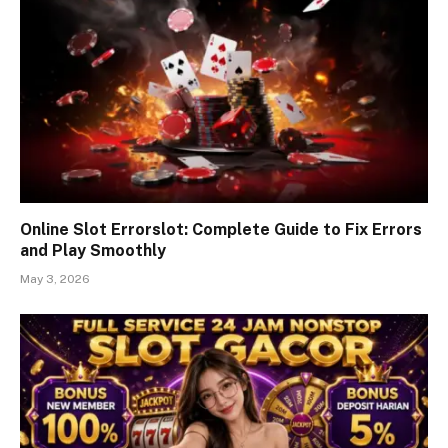
Online Slot Errorslot: Complete Guide to Fix Errors
and Play Smoothly
May 3, 2026