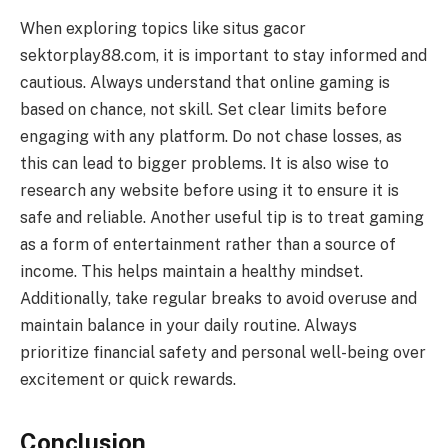
When exploring topics like situs gacor
sektorplay88.com, it is important to stay informed and
cautious. Always understand that online gaming is
based on chance, not skill. Set clear limits before
engaging with any platform. Do not chase losses, as
this can lead to bigger problems. It is also wise to
research any website before using it to ensure it is
safe and reliable. Another useful tip is to treat gaming
as a form of entertainment rather than a source of
income. This helps maintain a healthy mindset.
Additionally, take regular breaks to avoid overuse and
maintain balance in your daily routine. Always
prioritize financial safety and personal well-being over
excitement or quick rewards.
Conclusion