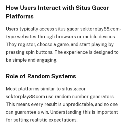
How Users Interact with Situs Gacor
Platforms
Users typically access situs gacor sektorplay88.com-
type websites through browsers or mobile devices.
They register, choose a game, and start playing by
pressing spin buttons. The experience is designed to
be simple and engaging.
Role of Random Systems
Most platforms similar to situs gacor
sektorplay88.com use random number generators.
This means every result is unpredictable, and no one
can guarantee a win. Understanding this is important
for setting realistic expectations.