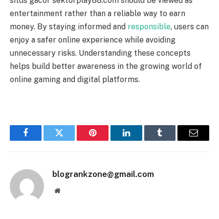
situs gacor sektorplay88.com should be viewed as
entertainment rather than a reliable way to earn
money. By staying informed and
responsible
, users can
enjoy a safer online experience while avoiding
unnecessary risks. Understanding these concepts
helps build better awareness in the growing world of
online gaming and digital platforms.
Facebook
Twitter
Pinterest
LinkedIn
Tumblr
Email
blogrankzone@gmail.com
Website