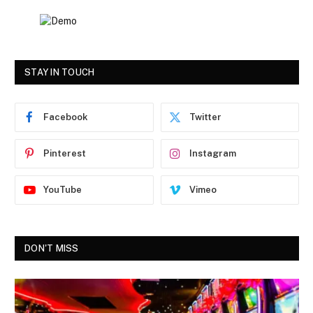
STAY IN TOUCH
Facebook
Twitter
Pinterest
Instagram
YouTube
Vimeo
DON'T MISS