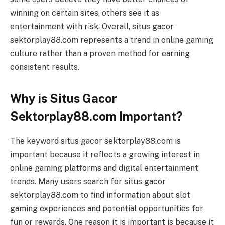
winning on certain sites, others see it as
entertainment with risk. Overall, situs gacor
sektorplay88.com represents a trend in online gaming
culture rather than a proven method for earning
consistent results.
Why is Situs Gacor
Sektorplay88.com Important?
The keyword situs gacor sektorplay88.com is
important because it reflects a growing interest in
online gaming platforms and digital entertainment
trends. Many users search for situs gacor
sektorplay88.com to find information about slot
gaming experiences and potential opportunities for
fun or rewards. One reason it is important is because it