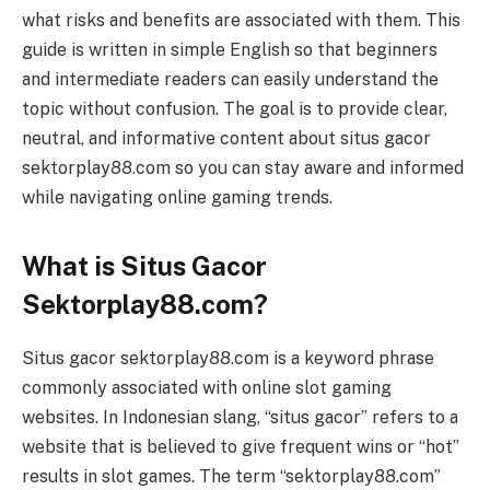
what risks and benefits are associated with them. This
guide is written in simple English so that beginners
and intermediate readers can easily understand the
topic without confusion. The goal is to provide clear,
neutral, and informative content about situs gacor
sektorplay88.com so you can stay aware and informed
while navigating online gaming trends.
What is Situs Gacor
Sektorplay88.com?
Situs gacor sektorplay88.com is a keyword phrase
commonly associated with online slot gaming
websites. In Indonesian slang, “situs gacor” refers to a
website that is believed to give frequent wins or “hot”
results in slot games. The term “sektorplay88.com”