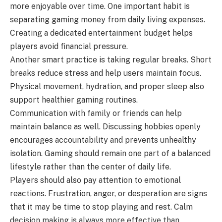
more enjoyable over time. One important habit is
separating gaming money from daily living expenses.
Creating a dedicated entertainment budget helps
players avoid financial pressure.
Another smart practice is taking regular breaks. Short
breaks reduce stress and help users maintain focus.
Physical movement, hydration, and proper sleep also
support healthier gaming routines.
Communication with family or friends can help
maintain balance as well. Discussing hobbies openly
encourages accountability and prevents unhealthy
isolation. Gaming should remain one part of a balanced
lifestyle rather than the center of daily life.
Players should also pay attention to emotional
reactions. Frustration, anger, or desperation are signs
that it may be time to stop playing and rest. Calm
decision making is always more effective than