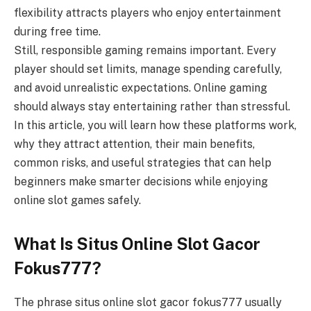
flexibility attracts players who enjoy entertainment
during free time.
Still, responsible gaming remains important. Every
player should set limits, manage spending carefully,
and avoid unrealistic expectations. Online gaming
should always stay entertaining rather than stressful.
In this article, you will learn how these platforms work,
why they attract attention, their main benefits,
common risks, and useful strategies that can help
beginners make smarter decisions while enjoying
online slot games safely.
What Is Situs Online Slot Gacor
Fokus777?
The phrase situs online slot gacor fokus777 usually