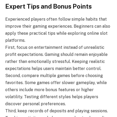
Expert Tips and Bonus Points
Experienced players often follow simple habits that
improve their gaming experiences. Beginners can also
apply these practical tips while exploring online slot
platforms.
First, focus on entertainment instead of unrealistic
profit expectations. Gaming should remain enjoyable
rather than emotionally stressful. Keeping realistic
expectations helps users maintain better control.
Second, compare multiple games before choosing
favorites. Some games offer slower gameplay, while
others include more bonus features or higher
volatility. Testing different styles helps players
discover personal preferences.
Third, keep records of deposits and playing sessions.