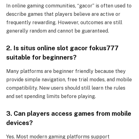
In online gaming communities, “gacor” is often used to
describe games that players believe are active or
frequently rewarding. However, outcomes are still
generally random and cannot be guaranteed.
2. Is situs online slot gacor fokus777
suitable for beginners?
Many platforms are beginner friendly because they
provide simple navigation, free trial modes, and mobile
compatibility. New users should still learn the rules
and set spending limits before playing.
3. Can players access games from mobile
devices?
Yes. Most modern gaming platforms support