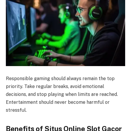
Responsible gaming should always remain the top
priority. Take regular breaks, avoid emotional
decisions, and stop playing when limits are reached.
Entertainment should never become harmful or
stressful.
Benefits of Situs Online Slot Gacor