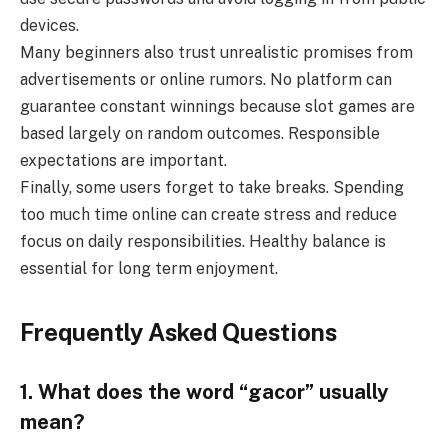
devices.
Many beginners also trust unrealistic promises from
advertisements or online rumors. No platform can
guarantee constant winnings because slot games are
based largely on random outcomes. Responsible
expectations are important.
Finally, some users forget to take breaks. Spending
too much time online can create stress and reduce
focus on daily responsibilities. Healthy balance is
essential for long term enjoyment.
Frequently Asked Questions
1. What does the word “gacor” usually
mean?