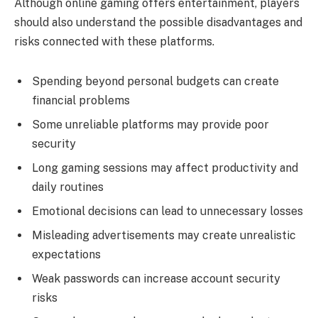
Although online gaming offers entertainment, players
should also understand the possible disadvantages and
risks connected with these platforms.
Spending beyond personal budgets can create
financial problems
Some unreliable platforms may provide poor
security
Long gaming sessions may affect productivity and
daily routines
Emotional decisions can lead to unnecessary losses
Misleading advertisements may create unrealistic
expectations
Weak passwords can increase account security
risks