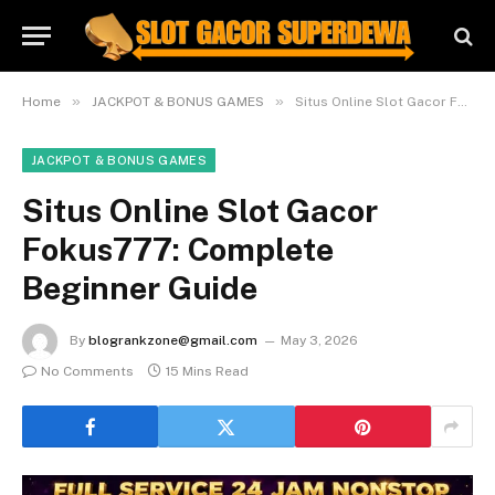
»
»
Home
JACKPOT & BONUS GAMES
Situs Online Slot Gacor Fokus777: Complete Beginner Guide
JACKPOT & BONUS GAMES
Situs Online Slot Gacor
Fokus777: Complete
Beginner Guide
By
blogrankzone@gmail.com
May 3, 2026
No Comments
15 Mins Read