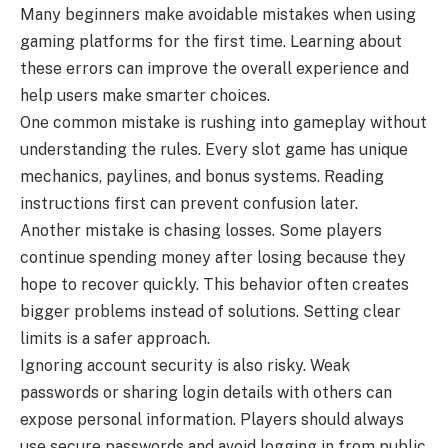
Many beginners make avoidable mistakes when using
gaming platforms for the first time. Learning about
these errors can improve the overall experience and
help users make smarter choices.
One common mistake is rushing into gameplay without
understanding the rules. Every slot game has unique
mechanics, paylines, and bonus systems. Reading
instructions first can prevent confusion later.
Another mistake is chasing losses. Some players
continue spending money after losing because they
hope to recover quickly. This behavior often creates
bigger problems instead of solutions. Setting clear
limits is a safer approach.
Ignoring account security is also risky. Weak
passwords or sharing login details with others can
expose personal information. Players should always
use secure passwords and avoid logging in from public