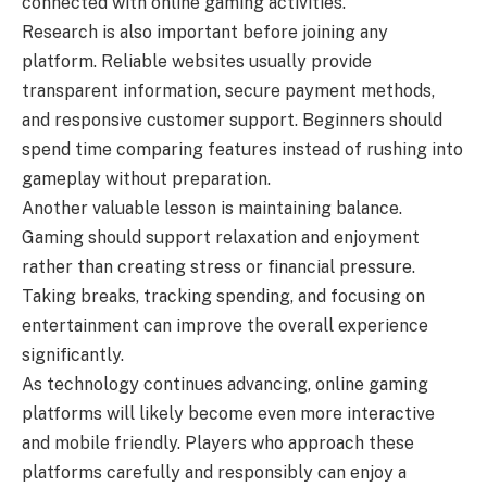
connected with online gaming activities.
Research is also important before joining any
platform. Reliable websites usually provide
transparent information, secure payment methods,
and responsive customer support. Beginners should
spend time comparing features instead of rushing into
gameplay without preparation.
Another valuable lesson is maintaining balance.
Gaming should support relaxation and enjoyment
rather than creating stress or financial pressure.
Taking breaks, tracking spending, and focusing on
entertainment can improve the overall experience
significantly.
As technology continues advancing, online gaming
platforms will likely become even more interactive
and mobile friendly. Players who approach these
platforms carefully and responsibly can enjoy a