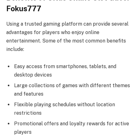
Fokus777
Using a trusted gaming platform can provide several
advantages for players who enjoy online
entertainment. Some of the most common benefits
include:
Easy access from smartphones, tablets, and
desktop devices
Large collections of games with different themes
and features
Flexible playing schedules without location
restrictions
Promotional offers and loyalty rewards for active
players