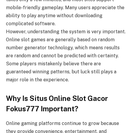
mobile-friendly gameplay. Many users appreciate the
ability to play anytime without downloading
complicated software.
However, understanding the system is very important.
Online slot games are generally based on random
number generator technology, which means results
are random and cannot be predicted with certainty.
Some players mistakenly believe there are
guaranteed winning patterns, but luck still plays a
major role in the experience.
Why Is Situs Online Slot Gacor
Fokus777 Important?
Online gaming platforms continue to grow because
they provide convenience, entertainment, and