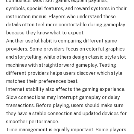
confidence. Most slot games explain paylines,
symbols, special features, and reward systems in their
instruction menus. Players who understand these
details often feel more comfortable during gameplay
because they know what to expect.
Another useful habit is comparing different game
providers. Some providers focus on colorful graphics
and storytelling, while others design classic style slot
machines with straightforward gameplay. Testing
different providers helps users discover which style
matches their preferences best.
Internet stability also affects the gaming experience.
Slow connections may interrupt gameplay or delay
transactions. Before playing, users should make sure
they have a stable connection and updated devices for
smoother performance.
Time management is equally important. Some players