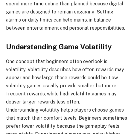
spend more time online than planned because digital
games are designed to remain engaging. Setting
alarms or daily limits can help maintain balance
between entertainment and personal responsibilities.
Understanding Game Volatility
One concept that beginners often overlook is
volatility. Volatility describes how often rewards may
appear and how large those rewards could be. Low
volatility games usually provide smaller but more
frequent rewards, while high volatility games may
deliver larger rewards less often.
Understanding volatility helps players choose games
that match their comfort levels. Beginners sometimes
prefer lower volatility because the gameplay feels