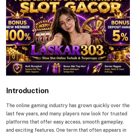
Introduction
The online gaming industry has grown quickly over the
last few years, and many players now look for trusted
platforms that offer easy access, smooth gameplay,
and exciting features. One term that often appears in