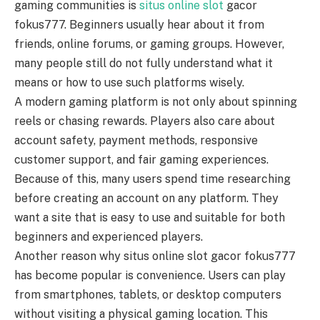
gaming communities is
situs online slot
gacor
fokus777. Beginners usually hear about it from
friends, online forums, or gaming groups. However,
many people still do not fully understand what it
means or how to use such platforms wisely.
A modern gaming platform is not only about spinning
reels or chasing rewards. Players also care about
account safety, payment methods, responsive
customer support, and fair gaming experiences.
Because of this, many users spend time researching
before creating an account on any platform. They
want a site that is easy to use and suitable for both
beginners and experienced players.
Another reason why situs online slot gacor fokus777
has become popular is convenience. Users can play
from smartphones, tablets, or desktop computers
without visiting a physical gaming location. This