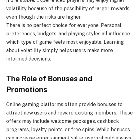
more stable. Experienced players may enjoy higher
volatility because of the possibility of larger rewards,
even though the risks are higher.
There is no perfect choice for everyone. Personal
preferences, budgets, and playing styles all influence
which type of game feels most enjoyable. Learning
about volatility simply helps users make more
informed decisions.
The Role of Bonuses and
Promotions
Online gaming platforms often provide bonuses to
attract new users and reward existing members. These
offers may include welcome packages, cashback
programs, loyalty points, or free spins. While bonuses
can increase entertainment value, users should always