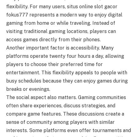
flexibility. For many users, situs online slot gacor
fokus777 represents a modern way to enjoy digital
gaming from home or while traveling. Instead of
visiting traditional gaming locations, players can
access games directly from their phones.
Another important factor is accessibility. Many
platforms operate twenty four hours a day, allowing
players to choose their preferred time for
entertainment. This flexibility appeals to people with
busy schedules because they can enjoy games during
breaks or evenings.
The social aspect also matters. Gaming communities
often share experiences, discuss strategies, and
compare game features. These discussions create a
sense of community among players with similar
interests. Some platforms even offer tournaments and