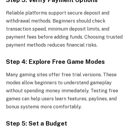
Reliable platforms support secure deposit and
withdrawal methods. Beginners should check
transaction speed, minimum deposit limits, and
payment fees before adding funds. Choosing trusted
payment methods reduces financial risks.
Step 4: Explore Free Game Modes
Many gaming sites offer free trial versions. These
modes allow beginners to understand gameplay
without spending money immediately. Testing free
games can help users learn features, paylines, and
bonus systems more comfortably.
Step 5: Set a Budget