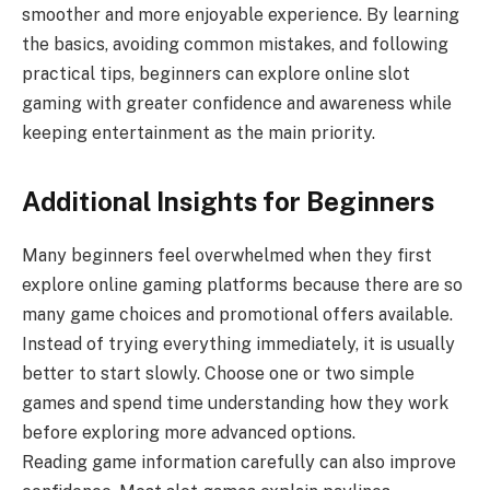
smoother and more enjoyable experience. By learning
the basics, avoiding common mistakes, and following
practical tips, beginners can explore online slot
gaming with greater confidence and awareness while
keeping entertainment as the main priority.
Additional Insights for Beginners
Many beginners feel overwhelmed when they first
explore online gaming platforms because there are so
many game choices and promotional offers available.
Instead of trying everything immediately, it is usually
better to start slowly. Choose one or two simple
games and spend time understanding how they work
before exploring more advanced options.
Reading game information carefully can also improve