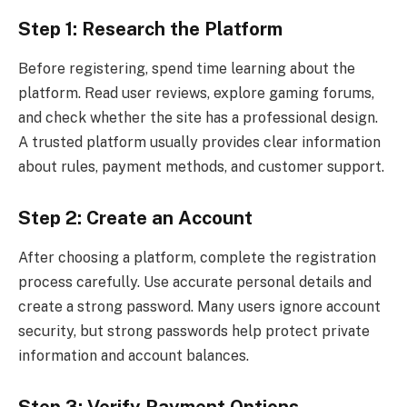
Step 1: Research the Platform
Before registering, spend time learning about the
platform. Read user reviews, explore gaming forums,
and check whether the site has a professional design.
A trusted platform usually provides clear information
about rules, payment methods, and customer support.
Step 2: Create an Account
After choosing a platform, complete the registration
process carefully. Use accurate personal details and
create a strong password. Many users ignore account
security, but strong passwords help protect private
information and account balances.
Step 3: Verify Payment Options