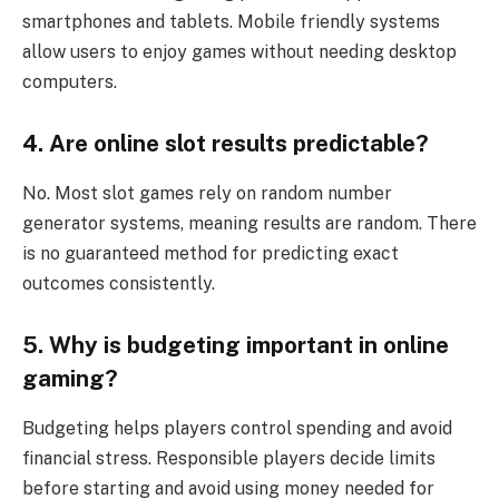
smartphones and tablets. Mobile friendly systems
allow users to enjoy games without needing desktop
computers.
4. Are online slot results predictable?
No. Most slot games rely on random number
generator systems, meaning results are random. There
is no guaranteed method for predicting exact
outcomes consistently.
5. Why is budgeting important in online
gaming?
Budgeting helps players control spending and avoid
financial stress. Responsible players decide limits
before starting and avoid using money needed for