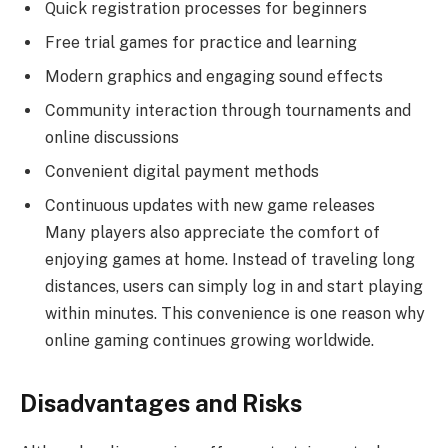
Quick registration processes for beginners
Free trial games for practice and learning
Modern graphics and engaging sound effects
Community interaction through tournaments and
online discussions
Convenient digital payment methods
Continuous updates with new game releases
Many players also appreciate the comfort of
enjoying games at home. Instead of traveling long
distances, users can simply log in and start playing
within minutes. This convenience is one reason why
online gaming continues growing worldwide.
Disadvantages and Risks