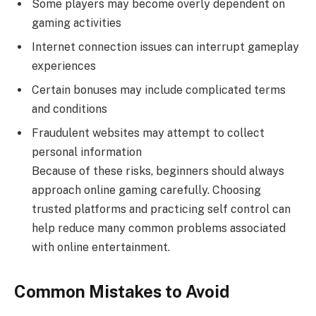
Some players may become overly dependent on
gaming activities
Internet connection issues can interrupt gameplay
experiences
Certain bonuses may include complicated terms
and conditions
Fraudulent websites may attempt to collect
personal information
Because of these risks, beginners should always
approach online gaming carefully. Choosing
trusted platforms and practicing self control can
help reduce many common problems associated
with online entertainment.
Common Mistakes to Avoid