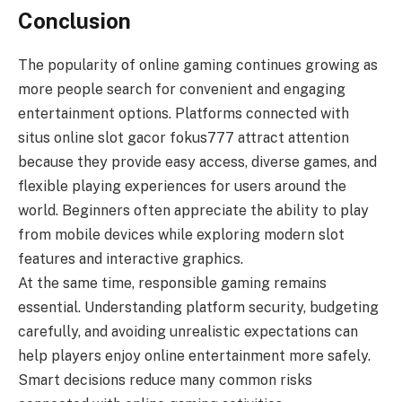
Conclusion
The popularity of online gaming continues growing as
more people search for convenient and engaging
entertainment options. Platforms connected with
situs online slot gacor fokus777 attract attention
because they provide easy access, diverse games, and
flexible playing experiences for users around the
world. Beginners often appreciate the ability to play
from mobile devices while exploring modern slot
features and interactive graphics.
At the same time, responsible gaming remains
essential. Understanding platform security, budgeting
carefully, and avoiding unrealistic expectations can
help players enjoy online entertainment more safely.
Smart decisions reduce many common risks