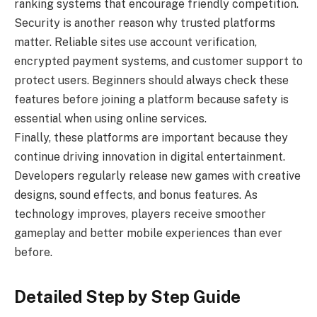
ranking systems that encourage friendly competition.
Security is another reason why trusted platforms
matter. Reliable sites use account verification,
encrypted payment systems, and customer support to
protect users. Beginners should always check these
features before joining a platform because safety is
essential when using online services.
Finally, these platforms are important because they
continue driving innovation in digital entertainment.
Developers regularly release new games with creative
designs, sound effects, and bonus features. As
technology improves, players receive smoother
gameplay and better mobile experiences than ever
before.
Detailed Step by Step Guide