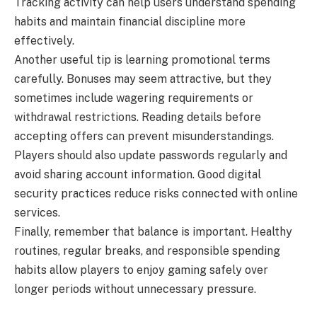
Tracking activity can help users understand spending
habits and maintain financial discipline more
effectively.
Another useful tip is learning promotional terms
carefully. Bonuses may seem attractive, but they
sometimes include wagering requirements or
withdrawal restrictions. Reading details before
accepting offers can prevent misunderstandings.
Players should also update passwords regularly and
avoid sharing account information. Good digital
security practices reduce risks connected with online
services.
Finally, remember that balance is important. Healthy
routines, regular breaks, and responsible spending
habits allow players to enjoy gaming safely over
longer periods without unnecessary pressure.