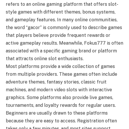
refers to an online gaming platform that offers slot-
style games with different themes, bonus systems,
and gameplay features. In many online communities,
the word “gacor” is commonly used to describe games
that players believe provide frequent rewards or
active gameplay results. Meanwhile, Fokus777 is often
associated with a specific gaming brand or platform
that attracts online slot enthusiasts.
Most platforms provide a wide collection of games
from multiple providers. These games often include
adventure themes, fantasy stories, classic fruit
machines, and modern video slots with interactive
graphics. Some platforms also provide live games,
tournaments, and loyalty rewards for regular users.
Beginners are usually drawn to these platforms
because they are easy to access. Registration often
takes only a few minutes, and most sites support