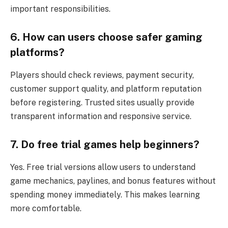
important responsibilities.
6. How can users choose safer gaming
platforms?
Players should check reviews, payment security,
customer support quality, and platform reputation
before registering. Trusted sites usually provide
transparent information and responsive service.
7. Do free trial games help beginners?
Yes. Free trial versions allow users to understand
game mechanics, paylines, and bonus features without
spending money immediately. This makes learning
more comfortable.