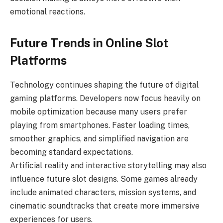
emotional reactions.
Future Trends in Online Slot
Platforms
Technology continues shaping the future of digital
gaming platforms. Developers now focus heavily on
mobile optimization because many users prefer
playing from smartphones. Faster loading times,
smoother graphics, and simplified navigation are
becoming standard expectations.
Artificial reality and interactive storytelling may also
influence future slot designs. Some games already
include animated characters, mission systems, and
cinematic soundtracks that create more immersive
experiences for users.