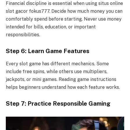
Financial discipline is essential when using situs online
slot gacor fokus777. Decide how much money you can
comfortably spend before starting. Never use money
intended for bills, education, or important
responsibilities.
Step 6: Learn Game Features
Every slot game has different mechanics. Some
include free spins, while others use multipliers,
jackpots, or mini games. Reading game instructions
helps beginners understand how each feature works.
Step 7: Practice Responsible Gaming