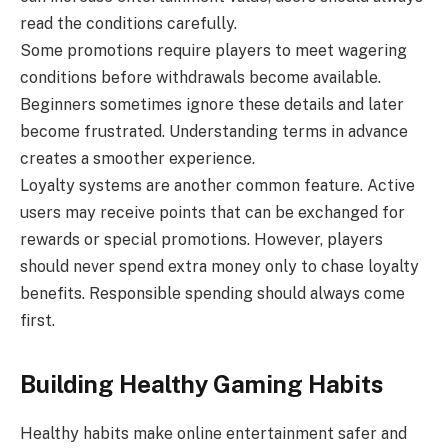
read the conditions carefully.
Some promotions require players to meet wagering
conditions before withdrawals become available.
Beginners sometimes ignore these details and later
become frustrated. Understanding terms in advance
creates a smoother experience.
Loyalty systems are another common feature. Active
users may receive points that can be exchanged for
rewards or special promotions. However, players
should never spend extra money only to chase loyalty
benefits. Responsible spending should always come
first.
Building Healthy Gaming Habits
Healthy habits make online entertainment safer and