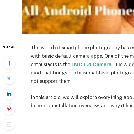
The world of smartphone photography has evol
SHARE
with basic default camera apps. One of the
enthusiasts is the
LMC 8.4 Camera
. It is w
mod that brings professional-level photogra
not support them.
In this article, we will explore everything abo
benefits, installation overview, and why it 