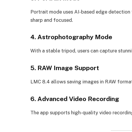
Portrait mode uses AI-based edge detection 
sharp and focused.
4. Astrophotography Mode
With a stable tripod, users can capture stunn
5. RAW Image Support
LMC 8.4 allows saving images in RAW format, 
6. Advanced Video Recording
The app supports high-quality video recordin