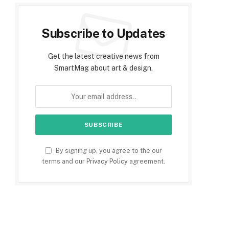
Subscribe to Updates
Get the latest creative news from
SmartMag about art & design.
By signing up, you agree to the our
terms and our
Privacy Policy
agreement.