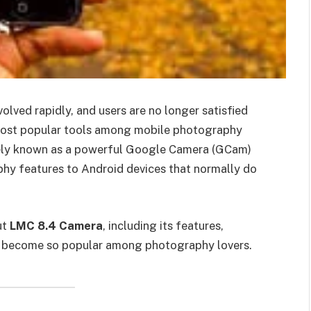
ved rapidly, and users are no longer satisfied
 most popular tools among mobile photography
idely known as a powerful Google Camera (GCam)
phy features to Android devices that normally do
ut
LMC 8.4 Camera
, including its features,
has become so popular among photography lovers.