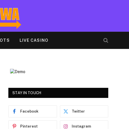
LOTS
LIVE CASINO
STAY IN TOUCH
Facebook
Twitter
Pinterest
Instagram