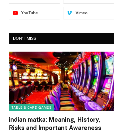
YouTube
Vimeo
DON'T MISS
TABLE & CARD GAMES
indian matka: Meaning, History,
Risks and Important Awareness