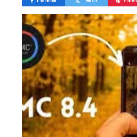
Facebook
Twitter
Pinter