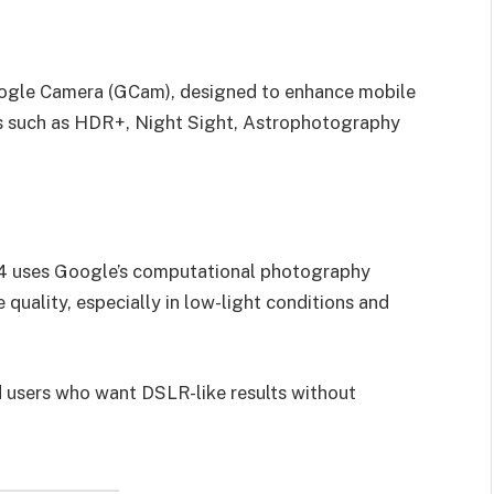
oogle Camera (GCam), designed to enhance mobile
s such as HDR+, Night Sight, Astrophotography
.4 uses Google’s computational photography
 quality, especially in low-light conditions and
d users who want DSLR-like results without