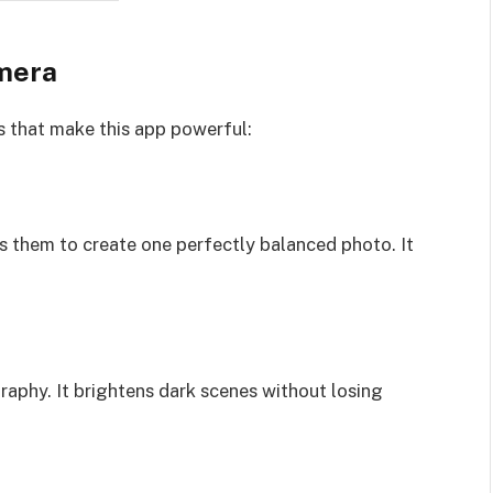
mera
s that make this app powerful:
them to create one perfectly balanced photo. It
raphy. It brightens dark scenes without losing