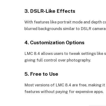
3. DSLR-Like Effects
With features like portrait mode and depth c
blurred backgrounds similar to DSLR camera
4. Customization Options
LMC 8.4 allows users to tweak settings like s
giving full control over photography.
5. Free to Use
Most versions of LMC 8.4 are free, making it
features without paying for expensive apps.