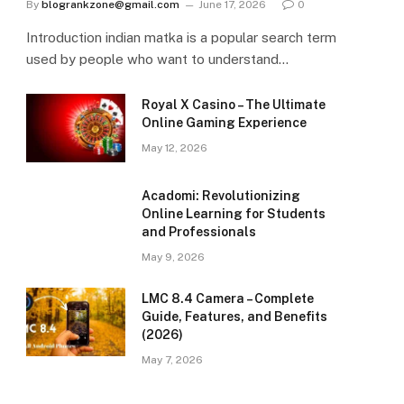
By
blogrankzone@gmail.com
June 17, 2026
0
Introduction indian matka is a popular search term
used by people who want to understand…
Royal X Casino – The Ultimate
Online Gaming Experience
May 12, 2026
Acadomi: Revolutionizing
Online Learning for Students
and Professionals
May 9, 2026
LMC 8.4 Camera – Complete
Guide, Features, and Benefits
(2026)
May 7, 2026