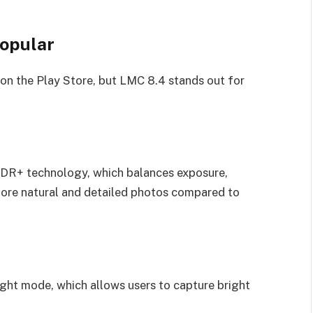
opular
on the Play Store, but LMC 8.4 stands out for
DR+ technology, which balances exposure,
 more natural and detailed photos compared to
ight mode, which allows users to capture bright