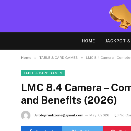
HOME
JACKPOT 
»
»
Home
TABLE & CARD GAMES
LMC 8.4 Camera – Complete
TABLE & CARD GAMES
LMC 8.4 Camera – Comp
and Benefits (2026)
By
blogrankzone@gmail.com
May 7, 2026
No Co