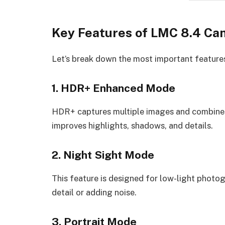
Key Features of LMC 8.4 Ca
Let’s break down the most important feature
1. HDR+ Enhanced Mode
HDR+ captures multiple images and combines 
improves highlights, shadows, and details.
2. Night Sight Mode
This feature is designed for low-light photog
detail or adding noise.
3. Portrait Mode