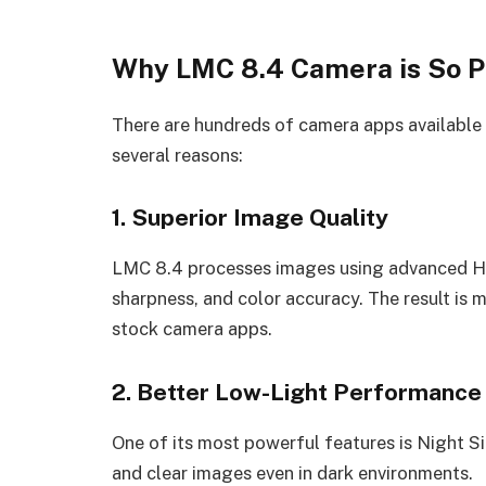
Why LMC 8.4 Camera is So P
There are hundreds of camera apps available 
several reasons:
1. Superior Image Quality
LMC 8.4 processes images using advanced H
sharpness, and color accuracy. The result is
stock camera apps.
2. Better Low-Light Performance
One of its most powerful features is Night S
and clear images even in dark environments.