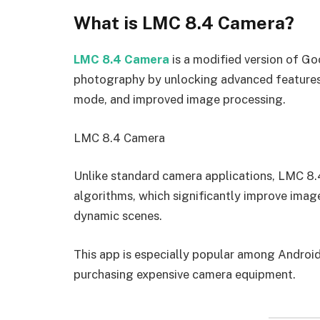
What is LMC 8.4 Camera?
LMC 8.4 Camera
is a modified version of G
photography by unlocking advanced feature
mode, and improved image processing.
LMC 8.4 Camera
Unlike standard camera applications, LMC 8
algorithms, which significantly improve image
dynamic scenes.
This app is especially popular among Androi
purchasing expensive camera equipment.