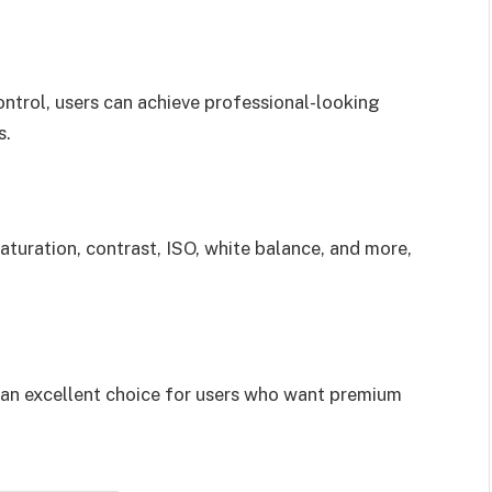
ontrol, users can achieve professional-looking
s.
aturation, contrast, ISO, white balance, and more,
 an excellent choice for users who want premium