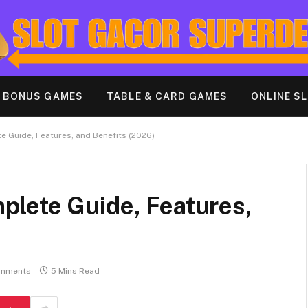
& BONUS GAMES
TABLE & CARD GAMES
ONLINE S
 Guide, Features, and Benefits (2026)
lete Guide, Features,
mments
5 Mins Read