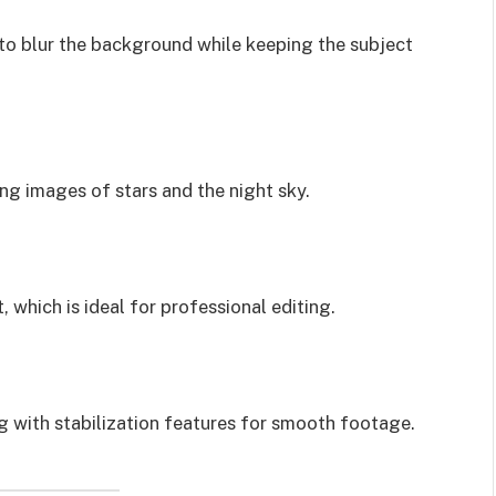
to blur the background while keeping the subject
ing images of stars and the night sky.
which is ideal for professional editing.
g with stabilization features for smooth footage.