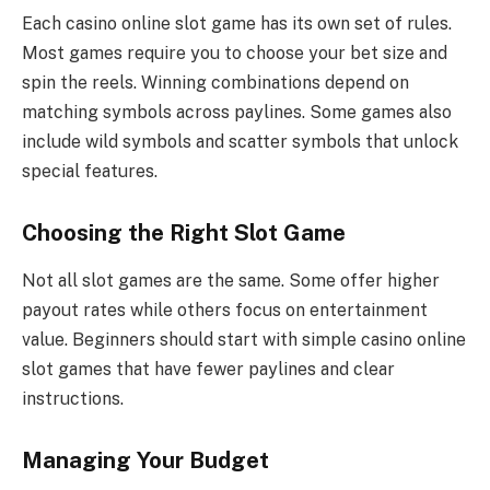
Each casino online slot game has its own set of rules.
Most games require you to choose your bet size and
spin the reels. Winning combinations depend on
matching symbols across paylines. Some games also
include wild symbols and scatter symbols that unlock
special features.
Choosing the Right Slot Game
Not all slot games are the same. Some offer higher
payout rates while others focus on entertainment
value. Beginners should start with simple casino online
slot games that have fewer paylines and clear
instructions.
Managing Your Budget