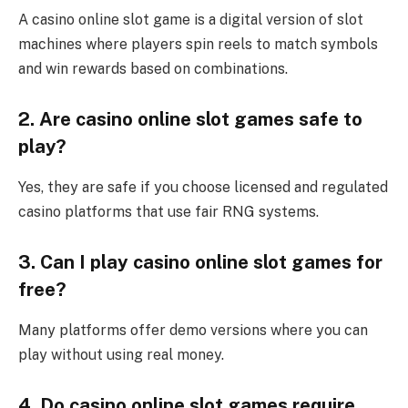
A casino online slot game is a digital version of slot
machines where players spin reels to match symbols
and win rewards based on combinations.
2. Are casino online slot games safe to
play?
Yes, they are safe if you choose licensed and regulated
casino platforms that use fair RNG systems.
3. Can I play casino online slot games for
free?
Many platforms offer demo versions where you can
play without using real money.
4. Do casino online slot games require