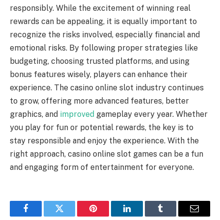
responsibly. While the excitement of winning real
rewards can be appealing, it is equally important to
recognize the risks involved, especially financial and
emotional risks. By following proper strategies like
budgeting, choosing trusted platforms, and using
bonus features wisely, players can enhance their
experience. The casino online slot industry continues
to grow, offering more advanced features, better
graphics, and
improved
gameplay every year. Whether
you play for fun or potential rewards, the key is to
stay responsible and enjoy the experience. With the
right approach, casino online slot games can be a fun
and engaging form of entertainment for everyone.
Facebook
Twitter
Pinterest
LinkedIn
Tumblr
Email