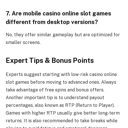
7. Are mobile casino online slot games
different from desktop versions?
No, they offer similar gameplay but are optimized for
smaller screens.
Expert Tips & Bonus Points
Experts suggest starting with low-risk casino online
slot games before moving to advanced ones. Always
take advantage of free spins and bonus offers.
Another important tip is to understand payout
percentages, also known as RTP (Return to Player).
Games with higher RTP usually give better long-term
returns. It is also recommended to take breaks while