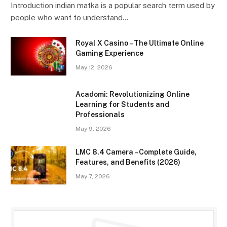
Introduction indian matka is a popular search term used by
people who want to understand…
Royal X Casino – The Ultimate Online
Gaming Experience
May 12, 2026
Acadomi: Revolutionizing Online
Learning for Students and
Professionals
May 9, 2026
LMC 8.4 Camera – Complete Guide,
Features, and Benefits (2026)
May 7, 2026