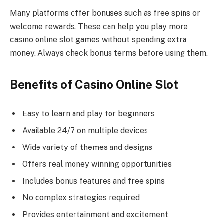
Many platforms offer bonuses such as free spins or
welcome rewards. These can help you play more
casino online slot games without spending extra
money. Always check bonus terms before using them.
Benefits of Casino Online Slot
Easy to learn and play for beginners
Available 24/7 on multiple devices
Wide variety of themes and designs
Offers real money winning opportunities
Includes bonus features and free spins
No complex strategies required
Provides entertainment and excitement