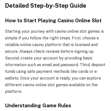
Detailed Step-by-Step Guide
How to Start Playing Casino Online Slot
Starting your journey with casino online slot games is
simple if you follow the right steps. First, choose a
reliable online casino platform that is licensed and
secure. Always check reviews before signing up.
Second, create your account by providing basic
information such as email and password. Third, deposit
funds using safe payment methods like cards or e-
wallets. Once your account is ready, you can explore
different casino online slot games available on the
platform.
Understanding Game Rules