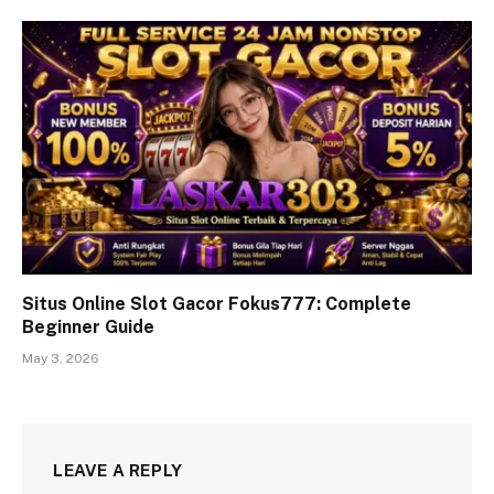
Situs Online Slot Gacor Fokus777: Complete
Beginner Guide
May 3, 2026
LEAVE A REPLY