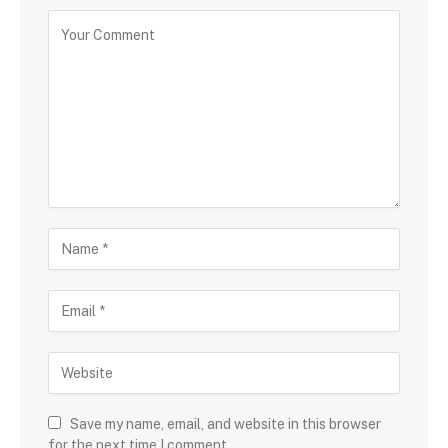
Save my name, email, and website in this browser
for the next time I comment.