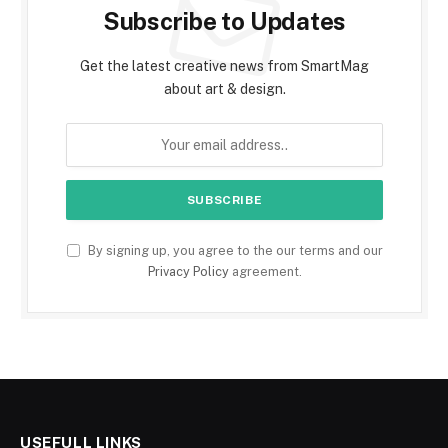
Subscribe to Updates
Get the latest creative news from SmartMag
about art & design.
By signing up, you agree to the our terms and our
Privacy Policy
agreement.
USEFULL LINKS