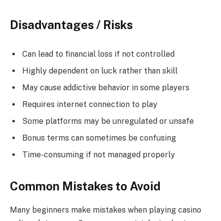
Disadvantages / Risks
Can lead to financial loss if not controlled
Highly dependent on luck rather than skill
May cause addictive behavior in some players
Requires internet connection to play
Some platforms may be unregulated or unsafe
Bonus terms can sometimes be confusing
Time-consuming if not managed properly
Common Mistakes to Avoid
Many beginners make mistakes when playing casino