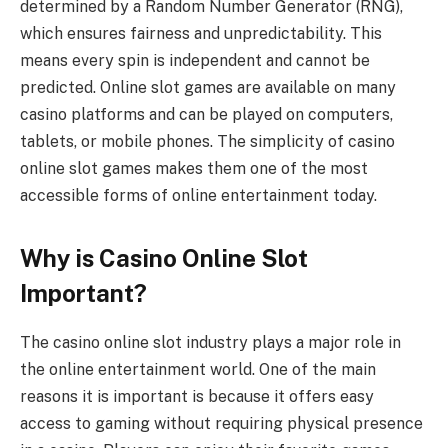
determined by a Random Number Generator (RNG),
which ensures fairness and unpredictability. This
means every spin is independent and cannot be
predicted. Online slot games are available on many
casino platforms and can be played on computers,
tablets, or mobile phones. The simplicity of casino
online slot games makes them one of the most
accessible forms of online entertainment today.
Why is Casino Online Slot
Important?
The casino online slot industry plays a major role in
the online entertainment world. One of the main
reasons it is important is because it offers easy
access to gaming without requiring physical presence