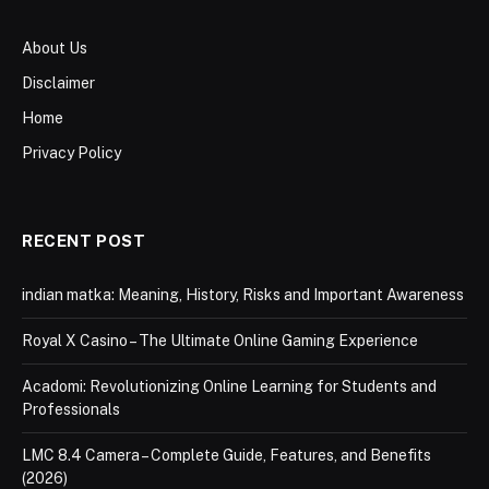
About Us
Disclaimer
Home
Privacy Policy
RECENT POST
indian matka: Meaning, History, Risks and Important Awareness
Royal X Casino – The Ultimate Online Gaming Experience
Acadomi: Revolutionizing Online Learning for Students and
Professionals
LMC 8.4 Camera – Complete Guide, Features, and Benefits
(2026)