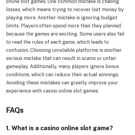
online slot games. One common mistake is chasing
losses, which means trying to recover lost money by
playing more. Another mistake is ignoring budget
limits. Players often spend more than they planned
because the games are exciting. Some users also fail
to read the rules of each game, which leads to
confusion. Choosing unreliable platforms is another
serious mistake that can result in scams or unfair
gameplay. Additionally, many players ignore bonus
conditions, which can reduce their actual winnings.
Avoiding these mistakes can greatly improve your
experience with casino online slot games.
FAQs
1. What is a casino online slot game?