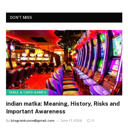
DON'T MISS
TABLE & CARD GAMES
indian matka: Meaning, History, Risks and
Important Awareness
By
blogrankzone@gmail.com
June 17, 2026
0