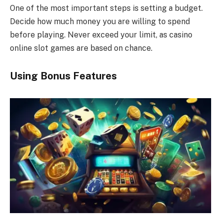
One of the most important steps is setting a budget.
Decide how much money you are willing to spend
before playing. Never exceed your limit, as casino
online slot games are based on chance.
Using Bonus Features