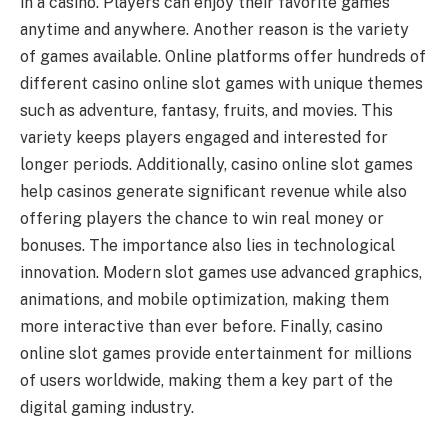
in a casino. Players can enjoy their favorite games
anytime and anywhere. Another reason is the variety
of games available. Online platforms offer hundreds of
different casino online slot games with unique themes
such as adventure, fantasy, fruits, and movies. This
variety keeps players engaged and interested for
longer periods. Additionally, casino online slot games
help casinos generate significant revenue while also
offering players the chance to win real money or
bonuses. The importance also lies in technological
innovation. Modern slot games use advanced graphics,
animations, and mobile optimization, making them
more interactive than ever before. Finally, casino
online slot games provide entertainment for millions
of users worldwide, making them a key part of the
digital gaming industry.