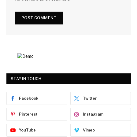
STAY IN TOUCH
Facebook
Twitter
Pinterest
Instagram
YouTube
Vimeo