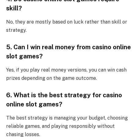
skill?
No, they are mostly based on luck rather than skill or
strategy.
5. Can I win real money from casino online
slot games?
Yes, if you play real money versions, you can win cash
prizes depending on the game outcome.
6. What is the best strategy for casino
online slot games?
The best strategy is managing your budget, choosing
reliable games, and playing responsibly without
chasing losses.