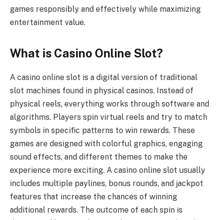
games responsibly and effectively while maximizing
entertainment value.
What is Casino Online Slot?
A casino online slot is a digital version of traditional
slot machines found in physical casinos. Instead of
physical reels, everything works through software and
algorithms. Players spin virtual reels and try to match
symbols in specific patterns to win rewards. These
games are designed with colorful graphics, engaging
sound effects, and different themes to make the
experience more exciting. A casino online slot usually
includes multiple paylines, bonus rounds, and jackpot
features that increase the chances of winning
additional rewards. The outcome of each spin is