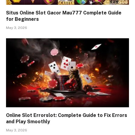
Situs Online Slot Gacor Mau777 Complete Guide
for Beginners
May 3, 2026
Online Slot Errorslot: Complete Guide to Fix Errors
and Play Smoothly
May 3, 2026