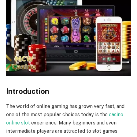
Introduction
The world of online gaming has grown very fast, and
one of the most popular choices today is the
casino
online slot
experience. Many beginners and even
intermediate players are attracted to slot games