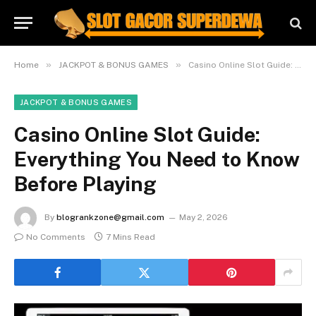
»
»
Home
JACKPOT & BONUS GAMES
Casino Online Slot Guide: Everything You Need to Know Before Playing
JACKPOT & BONUS GAMES
Casino Online Slot Guide:
Everything You Need to Know
Before Playing
By
blogrankzone@gmail.com
May 2, 2026
No Comments
7 Mins Read