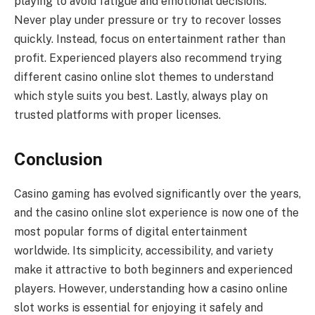
playing to avoid fatigue and emotional decisions.
Never play under pressure or try to recover losses
quickly. Instead, focus on entertainment rather than
profit. Experienced players also recommend trying
different casino online slot themes to understand
which style suits you best. Lastly, always play on
trusted platforms with proper licenses.
Conclusion
Casino gaming has evolved significantly over the years,
and the casino online slot experience is now one of the
most popular forms of digital entertainment
worldwide. Its simplicity, accessibility, and variety
make it attractive to both beginners and experienced
players. However, understanding how a casino online
slot works is essential for enjoying it safely and