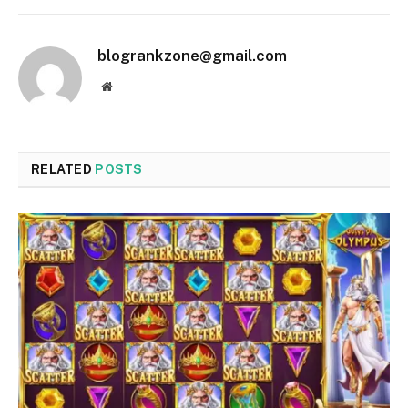
blogrankzone@gmail.com
Website
RELATED
POSTS