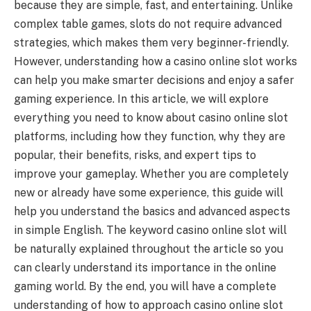
because they are simple, fast, and entertaining. Unlike
complex table games, slots do not require advanced
strategies, which makes them very beginner-friendly.
However, understanding how a casino online slot works
can help you make smarter decisions and enjoy a safer
gaming experience. In this article, we will explore
everything you need to know about casino online slot
platforms, including how they function, why they are
popular, their benefits, risks, and expert tips to
improve your gameplay. Whether you are completely
new or already have some experience, this guide will
help you understand the basics and advanced aspects
in simple English. The keyword casino online slot will
be naturally explained throughout the article so you
can clearly understand its importance in the online
gaming world. By the end, you will have a complete
understanding of how to approach casino online slot