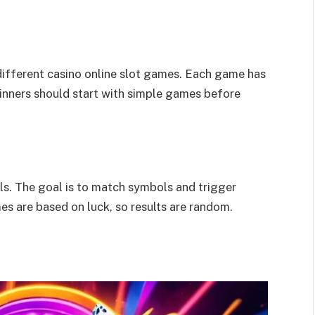
different casino online slot games. Each game has
inners should start with simple games before
els. The goal is to match symbols and trigger
es are based on luck, so results are random.