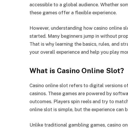
accessible to a global audience. Whether some
these games offer a flexible experience.
However, understanding how casino online sl
started. Many beginners jump in without prop
That is why learning the basics, rules, and s
your overall experience and help you play mo
What is Casino Online Slot?
Casino online slot refers to digital versions o
casinos. These games are powered by softwa
outcomes. Players spin reels and try to matc
online slot is simple, but the experience can 
Unlike traditional gambling games, casino onl