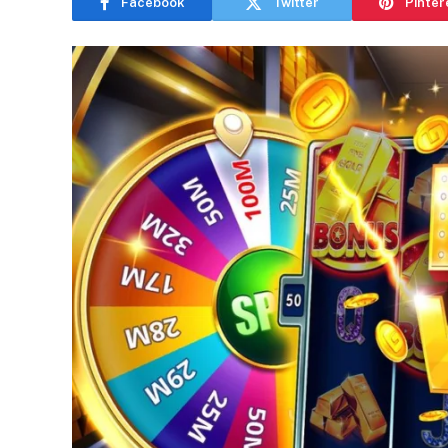
Facebook
Twitter
Pinter