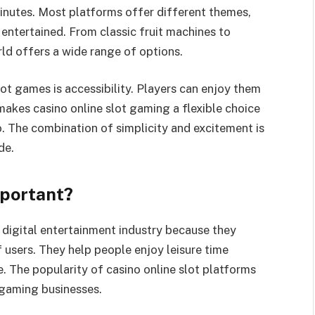
minutes. Most platforms offer different themes,
entertained. From classic fruit machines to
rld offers a wide range of options.
ot games is accessibility. Players can enjoy them
makes casino online slot gaming a flexible choice
 The combination of simplicity and excitement is
de.
mportant?
 digital entertainment industry because they
 users. They help people enjoy leisure time
. The popularity of casino online slot platforms
 gaming businesses.