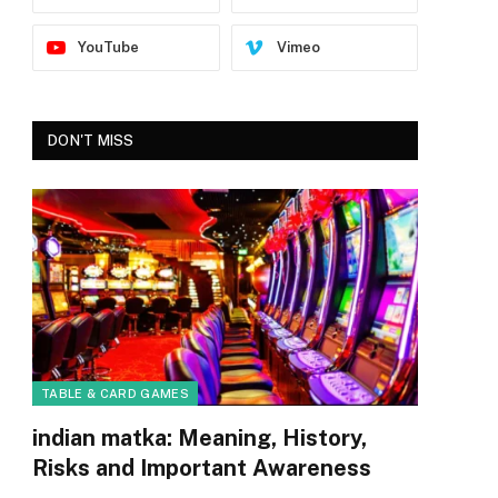
YouTube
Vimeo
DON'T MISS
TABLE & CARD GAMES
indian matka: Meaning, History,
Risks and Important Awareness