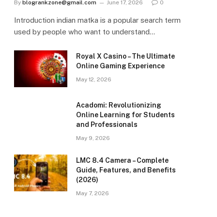
By
blogrankzone@gmail.com
June 17, 2026
0
Introduction indian matka is a popular search term
used by people who want to understand…
Royal X Casino – The Ultimate
Online Gaming Experience
May 12, 2026
Acadomi: Revolutionizing
Online Learning for Students
and Professionals
May 9, 2026
LMC 8.4 Camera – Complete
Guide, Features, and Benefits
(2026)
May 7, 2026