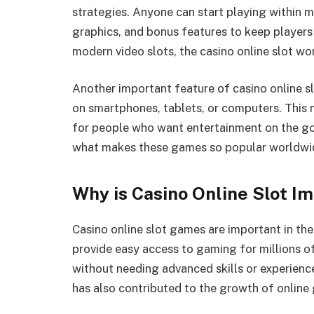
strategies. Anyone can start playing within 
graphics, and bonus features to keep players 
modern video slots, the casino online slot wo
Another important feature of casino online sl
on smartphones, tablets, or computers. This 
for people who want entertainment on the go.
what makes these games so popular worldwi
Why is Casino Online Slot I
Casino online slot games are important in the
provide easy access to gaming for millions of
without needing advanced skills or experience
has also contributed to the growth of online