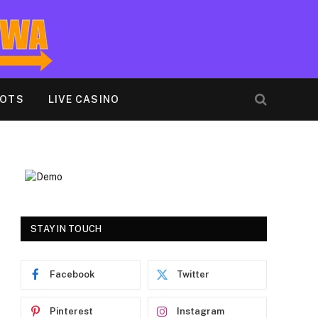
LOTS
LIVE CASINO
STAY IN TOUCH
Facebook
Twitter
Pinterest
Instagram