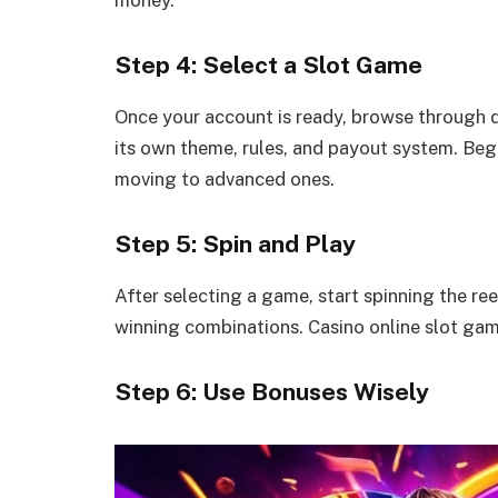
money.
Step 4: Select a Slot Game
Once your account is ready, browse through 
its own theme, rules, and payout system. Beg
moving to advanced ones.
Step 5: Spin and Play
After selecting a game, start spinning the re
winning combinations. Casino online slot gam
Step 6: Use Bonuses Wisely