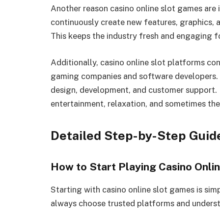
Another reason casino online slot games are i
continuously create new features, graphics, 
This keeps the industry fresh and engaging fo
Additionally, casino online slot platforms c
gaming companies and software developers. 
design, development, and customer support. F
entertainment, relaxation, and sometimes the
Detailed Step-by-Step Guid
How to Start Playing Casino Onlin
Starting with casino online slot games is sim
always choose trusted platforms and understa