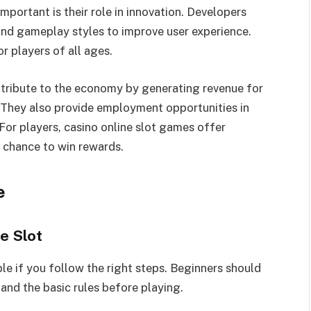
mportant is their role in innovation. Developers
and gameplay styles to improve user experience.
r players of all ages.
ontribute to the economy by generating revenue for
They also provide employment opportunities in
or players, casino online slot games offer
 chance to win rewards.
e
e Slot
ple if you follow the right steps. Beginners should
nd the basic rules before playing.