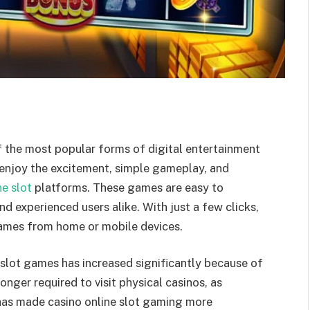
 the most popular forms of digital entertainment
enjoy the excitement, simple gameplay, and
ne slot
platforms. These games are easy to
d experienced users alike. With just a few clicks,
games from home or mobile devices.
 slot games has increased significantly because of
onger required to visit physical casinos, as
t has made casino online slot gaming more