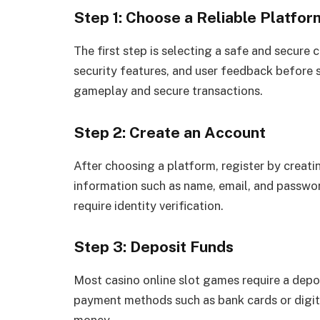
Step 1: Choose a Reliable Platfor
The first step is selecting a safe and secure 
security features, and user feedback before s
gameplay and secure transactions.
Step 2: Create an Account
After choosing a platform, register by creati
information such as name, email, and passwo
require identity verification.
Step 3: Deposit Funds
Most casino online slot games require a depos
payment methods such as bank cards or digit