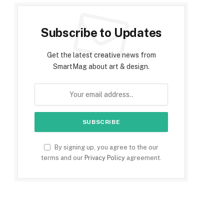
Subscribe to Updates
Get the latest creative news from
SmartMag about art & design.
By signing up, you agree to the our
terms and our
Privacy Policy
agreement.