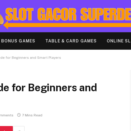
& BONUS GAMES
TABLE & CARD GAMES
ONLINE S
ide for Beginners and Smart Players
de for Beginners and
omments
7 Mins Read