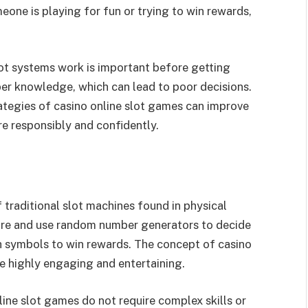
one is playing for fun or trying to win rewards,
ot systems work is important before getting
er knowledge, which can lead to poor decisions.
trategies of casino online slot games can improve
re responsibly and confidently.
f traditional slot machines found in physical
re and use random number generators to decide
h symbols to win rewards. The concept of casino
be highly engaging and entertaining.
ine slot games do not require complex skills or