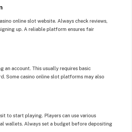
m
casino online slot website. Always check reviews,
igning up. A reliable platform ensures fair
ng an account. This usually requires basic
rd. Some casino online slot platforms may also
it to start playing. Players can use various
al wallets. Always set a budget before depositing