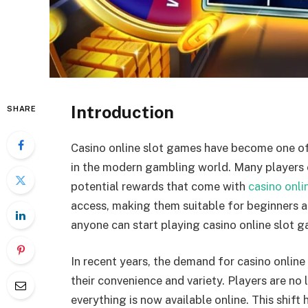
Introduction
SHARE
Casino online slot games have become one of
in the modern gambling world. Many players 
potential rewards that come with
casino onli
access, making them suitable for beginners an
anyone can start playing casino online slot 
In recent years, the demand for casino online
their convenience and variety. Players are no l
everything is now available online. This shif