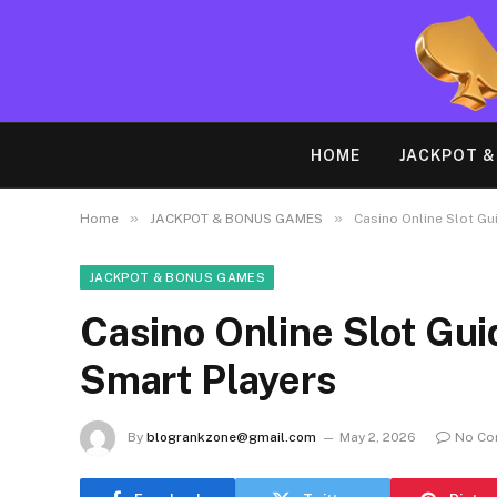
HOME
JACKPOT 
»
»
Home
JACKPOT & BONUS GAMES
Casino Online Slot Gu
JACKPOT & BONUS GAMES
Casino Online Slot Gui
Smart Players
By
blogrankzone@gmail.com
May 2, 2026
No C