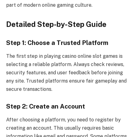
part of modern online gaming culture.
Detailed Step-by-Step Guide
Step 1: Choose a Trusted Platform
The first step in playing casino online slot games is
selecting a reliable platform. Always check reviews,
security features, and user feedback before joining
any site. Trusted platforms ensure fair gameplay and
secure transactions.
Step 2: Create an Account
After choosing a platform, you need to register by
creating an account. This usually requires basic
information like email and password. Some platforms