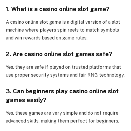
1. What is a casino online slot game?
A casino online slot game is a digital version of a slot
machine where players spin reels to match symbols
and win rewards based on game rules.
2. Are casino online slot games safe?
Yes, they are safe if played on trusted platforms that
use proper security systems and fair RNG technology.
3. Can beginners play casino online slot
games easily?
Yes, these games are very simple and do not require
advanced skills, making them perfect for beginners.