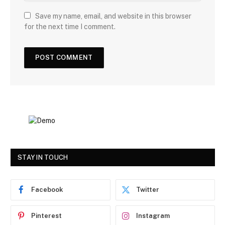
Save my name, email, and website in this browser
for the next time I comment.
STAY IN TOUCH
Facebook
Twitter
Pinterest
Instagram