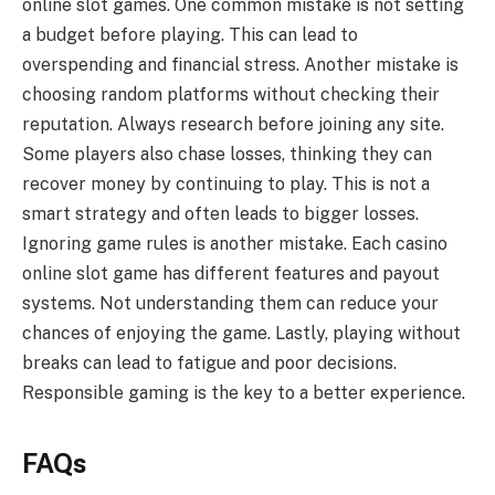
online slot games. One common mistake is not setting
a budget before playing. This can lead to
overspending and financial stress. Another mistake is
choosing random platforms without checking their
reputation. Always research before joining any site.
Some players also chase losses, thinking they can
recover money by continuing to play. This is not a
smart strategy and often leads to bigger losses.
Ignoring game rules is another mistake. Each casino
online slot game has different features and payout
systems. Not understanding them can reduce your
chances of enjoying the game. Lastly, playing without
breaks can lead to fatigue and poor decisions.
Responsible gaming is the key to a better experience.
FAQs