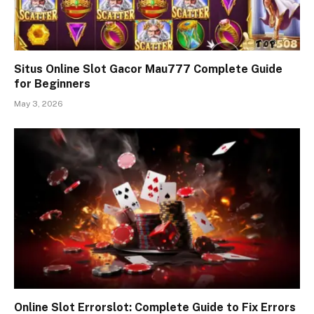
Situs Online Slot Gacor Mau777 Complete Guide
for Beginners
May 3, 2026
Online Slot Errorslot: Complete Guide to Fix Errors