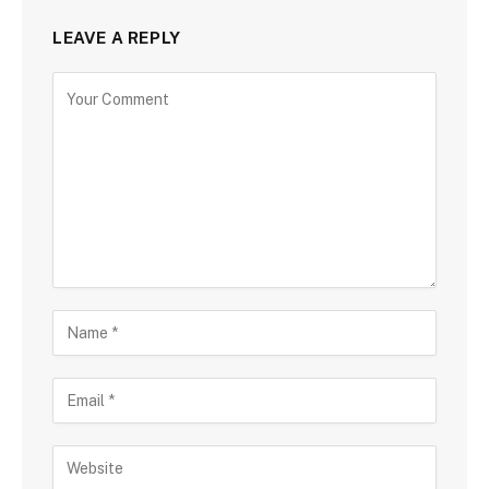
LEAVE A REPLY