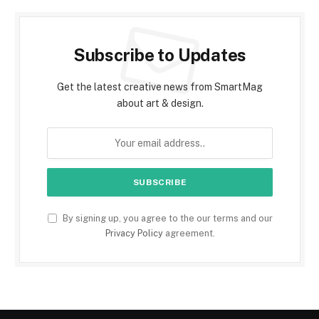
Subscribe to Updates
Get the latest creative news from SmartMag
about art & design.
By signing up, you agree to the our terms and our
Privacy Policy
agreement.