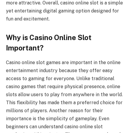
more attractive. Overall, casino online slot is a simple
yet entertaining digital gaming option designed for
fun and excitement.
Why is Casino Online Slot
Important?
Casino online slot games are important in the online
entertainment industry because they offer easy
access to gaming for everyone. Unlike traditional
casino games that require physical presence, online
slots allow users to play from anywhere in the world.
This flexibility has made them a preferred choice for
millions of players. Another reason for their
importance is the simplicity of gameplay. Even
beginners can understand casino online slot