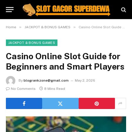
»
»
Home
JACKPOT & BONUS GAMES
Casino Online Slot Guide for Beginners and Smart Players
JACKPOT & BONUS GAMES
Casino Online Slot Guide for
Beginners and Smart Players
By
blogrankzone@gmail.com
May 2, 2026
No Comments
8 Mins Read