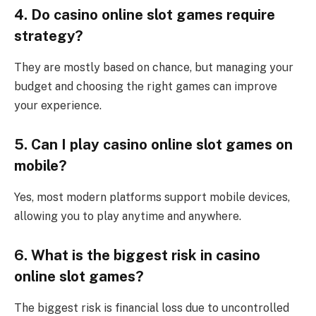
4. Do casino online slot games require
strategy?
They are mostly based on chance, but managing your
budget and choosing the right games can improve
your experience.
5. Can I play casino online slot games on
mobile?
Yes, most modern platforms support mobile devices,
allowing you to play anytime and anywhere.
6. What is the biggest risk in casino
online slot games?
The biggest risk is financial loss due to uncontrolled