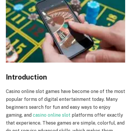
Introduction
Casino online slot games have become one of the most
popular forms of digital entertainment today. Many
beginners search for fun and easy ways to enjoy
gaming, and
casino online slot
platforms offer exactly
that experience. These games are simple, colorful, and
do not require advanced skills, which makes them