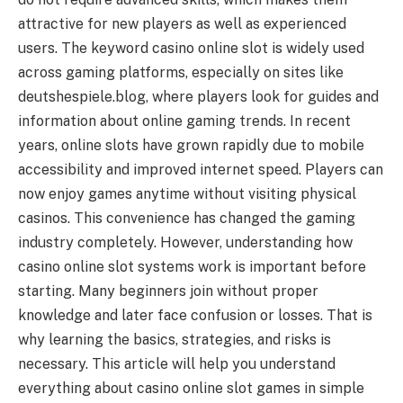
attractive for new players as well as experienced
users. The keyword casino online slot is widely used
across gaming platforms, especially on sites like
deutshespiele.blog, where players look for guides and
information about online gaming trends. In recent
years, online slots have grown rapidly due to mobile
accessibility and improved internet speed. Players can
now enjoy games anytime without visiting physical
casinos. This convenience has changed the gaming
industry completely. However, understanding how
casino online slot systems work is important before
starting. Many beginners join without proper
knowledge and later face confusion or losses. That is
why learning the basics, strategies, and risks is
necessary. This article will help you understand
everything about casino online slot games in simple