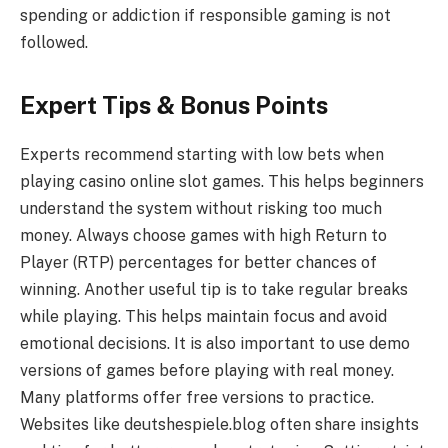
spending or addiction if responsible gaming is not
followed.
Expert Tips & Bonus Points
Experts recommend starting with low bets when
playing casino online slot games. This helps beginners
understand the system without risking too much
money. Always choose games with high Return to
Player (RTP) percentages for better chances of
winning. Another useful tip is to take regular breaks
while playing. This helps maintain focus and avoid
emotional decisions. It is also important to use demo
versions of games before playing with real money.
Many platforms offer free versions to practice.
Websites like deutshespiele.blog often share insights