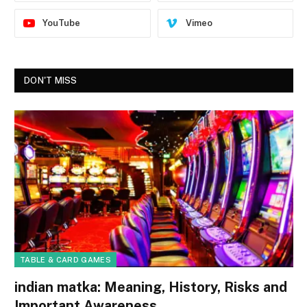
YouTube
Vimeo
DON'T MISS
TABLE & CARD GAMES
indian matka: Meaning, History, Risks and
Important Awareness