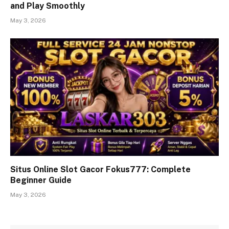
and Play Smoothly
May 3, 2026
Situs Online Slot Gacor Fokus777: Complete
Beginner Guide
May 3, 2026