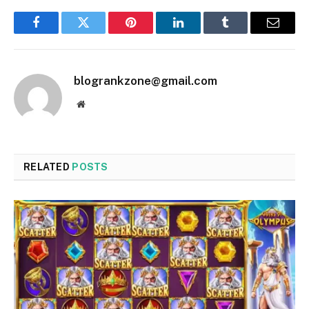
Facebook
Twitter
Pinterest
LinkedIn
Tumblr
Email
blogrankzone@gmail.com
Website
RELATED
POSTS