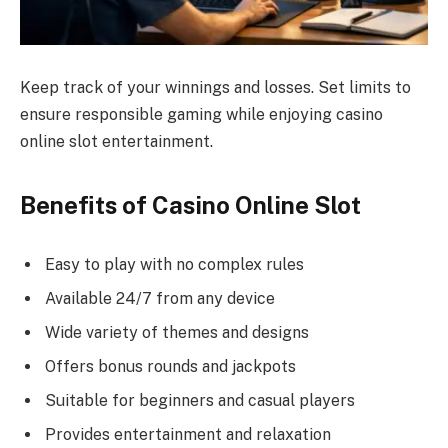
Keep track of your winnings and losses. Set limits to
ensure responsible gaming while enjoying casino
online slot entertainment.
Benefits of Casino Online Slot
Easy to play with no complex rules
Available 24/7 from any device
Wide variety of themes and designs
Offers bonus rounds and jackpots
Suitable for beginners and casual players
Provides entertainment and relaxation