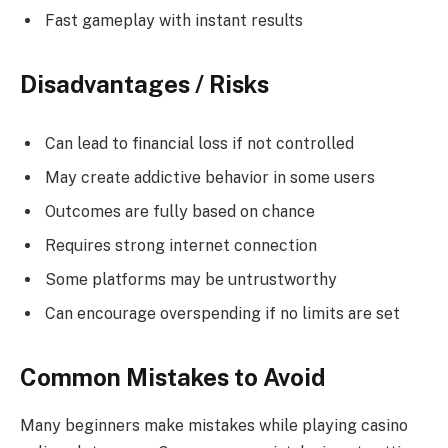
Fast gameplay with instant results
Disadvantages / Risks
Can lead to financial loss if not controlled
May create addictive behavior in some users
Outcomes are fully based on chance
Requires strong internet connection
Some platforms may be untrustworthy
Can encourage overspending if no limits are set
Common Mistakes to Avoid
Many beginners make mistakes while playing casino