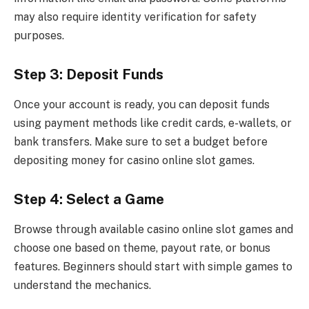
may also require identity verification for safety
purposes.
Step 3: Deposit Funds
Once your account is ready, you can deposit funds
using payment methods like credit cards, e-wallets, or
bank transfers. Make sure to set a budget before
depositing money for casino online slot games.
Step 4: Select a Game
Browse through available casino online slot games and
choose one based on theme, payout rate, or bonus
features. Beginners should start with simple games to
understand the mechanics.