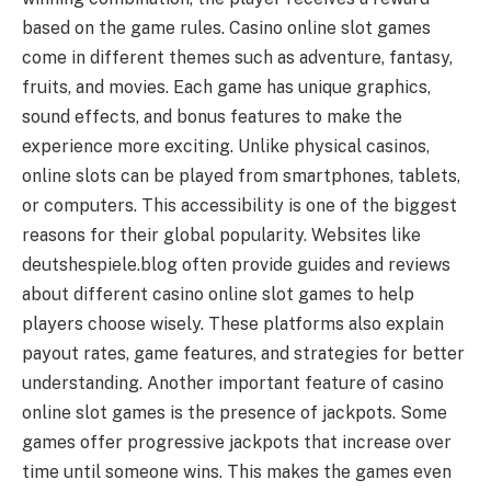
based on the game rules. Casino online slot games
come in different themes such as adventure, fantasy,
fruits, and movies. Each game has unique graphics,
sound effects, and bonus features to make the
experience more exciting. Unlike physical casinos,
online slots can be played from smartphones, tablets,
or computers. This accessibility is one of the biggest
reasons for their global popularity. Websites like
deutshespiele.blog often provide guides and reviews
about different casino online slot games to help
players choose wisely. These platforms also explain
payout rates, game features, and strategies for better
understanding. Another important feature of casino
online slot games is the presence of jackpots. Some
games offer progressive jackpots that increase over
time until someone wins. This makes the games even