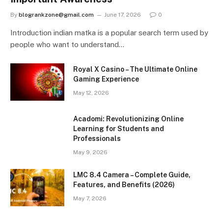
By
blogrankzone@gmail.com
June 17, 2026
0
Introduction indian matka is a popular search term used by
people who want to understand…
Royal X Casino – The Ultimate Online
Gaming Experience
May 12, 2026
Acadomi: Revolutionizing Online
Learning for Students and
Professionals
May 9, 2026
LMC 8.4 Camera – Complete Guide,
Features, and Benefits (2026)
May 7, 2026