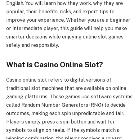
English. You will learn how they work, why they are
popular, their benefits, risks, and expert tips to
improve your experience. Whether you are a beginner
or intermediate player, this guide will help you make
smarter decisions while enjoying online slot games
safely and responsibly.
What is Casino Online Slot?
Casino online slot refers to digital versions of
traditional slot machines that are available on online
gaming platforms. These games use software systems
called Random Number Generators (RNG) to decide
outcomes, making each spin unpredictable and fair.
Players simply press a spin button and wait for
symbols to align on reels. If the symbols match a
winning combination, the player receives a reward