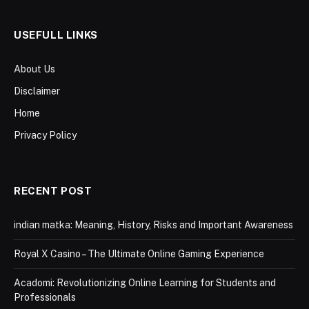
USEFULL LINKS
About Us
Disclaimer
Home
Privacy Policy
RECENT POST
indian matka: Meaning, History, Risks and Important Awareness
Royal X Casino – The Ultimate Online Gaming Experience
Acadomi: Revolutionizing Online Learning for Students and
Professionals