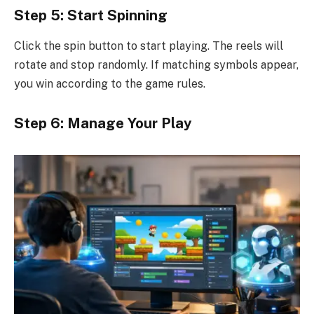
Step 5: Start Spinning
Click the spin button to start playing. The reels will
rotate and stop randomly. If matching symbols appear,
you win according to the game rules.
Step 6: Manage Your Play