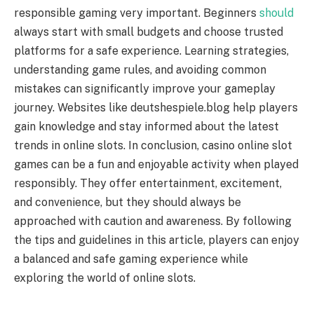
responsible gaming very important. Beginners
should
always start with small budgets and choose trusted
platforms for a safe experience. Learning strategies,
understanding game rules, and avoiding common
mistakes can significantly improve your gameplay
journey. Websites like deutshespiele.blog help players
gain knowledge and stay informed about the latest
trends in online slots. In conclusion, casino online slot
games can be a fun and enjoyable activity when played
responsibly. They offer entertainment, excitement,
and convenience, but they should always be
approached with caution and awareness. By following
the tips and guidelines in this article, players can enjoy
a balanced and safe gaming experience while
exploring the world of online slots.