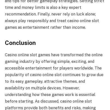
and tips for better gameplay strategies. Setting strict
time and money limits is also a key expert
recommendation. Finally, never rely on luck alone;
always play responsibly and treat casino online slot
games as entertainment rather than income.
Conclusion
Casino online slot games have transformed the online
gaming industry by offering simple, exciting, and
accessible entertainment for players worldwide. The
popularity of casino online slot continues to grow due
to its easy gameplay, attractive themes, and
availability on multiple devices. However,
understanding how these games work is essential
before starting. As discussed, casino online slot
platforms provide both benefits and risks, making