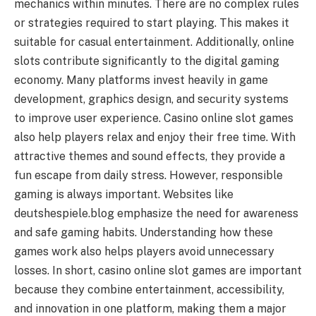
mechanics within minutes. There are no complex rules
or strategies required to start playing. This makes it
suitable for casual entertainment. Additionally, online
slots contribute significantly to the digital gaming
economy. Many platforms invest heavily in game
development, graphics design, and security systems
to improve user experience. Casino online slot games
also help players relax and enjoy their free time. With
attractive themes and sound effects, they provide a
fun escape from daily stress. However, responsible
gaming is always important. Websites like
deutshespiele.blog emphasize the need for awareness
and safe gaming habits. Understanding how these
games work also helps players avoid unnecessary
losses. In short, casino online slot games are important
because they combine entertainment, accessibility,
and innovation in one platform, making them a major