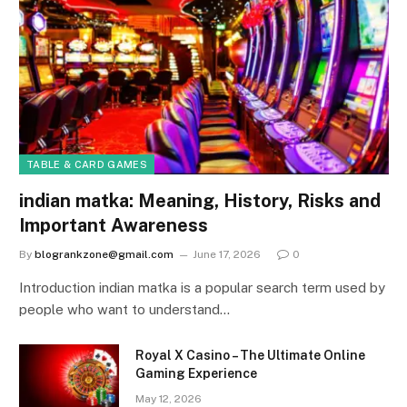
TABLE & CARD GAMES
indian matka: Meaning, History, Risks and
Important Awareness
By
blogrankzone@gmail.com
June 17, 2026
0
Introduction indian matka is a popular search term used by
people who want to understand…
Royal X Casino – The Ultimate Online
Gaming Experience
May 12, 2026