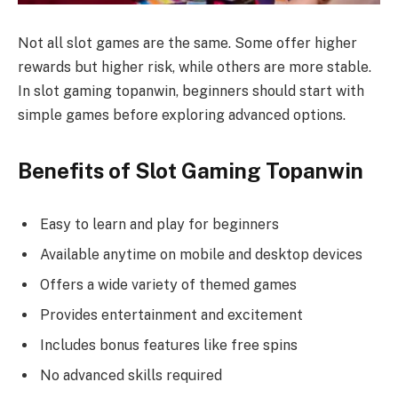
Not all slot games are the same. Some offer higher
rewards but higher risk, while others are more stable.
In slot gaming topanwin, beginners should start with
simple games before exploring advanced options.
Benefits of Slot Gaming Topanwin
Easy to learn and play for beginners
Available anytime on mobile and desktop devices
Offers a wide variety of themed games
Provides entertainment and excitement
Includes bonus features like free spins
No advanced skills required