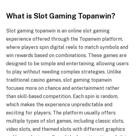
What is Slot Gaming Topanwin?
Slot gaming topanwin is an online slot gaming
experience offered through the Topanwin platform,
where players spin digital reels to match symbols and
win rewards based on combinations. These games are
designed to be simple and entertaining, allowing users
to play without needing complex strategies. Unlike
traditional casino games, slot gaming topanwin
focuses more on chance and entertainment rather
than skill-based competition. Each spin is random,
which makes the experience unpredictable and
exciting for players. The platform usually offers
multiple types of slot games, including classic slots,
video slots, and themed slots with different graphics