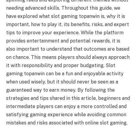
needing advanced skills. Throughout this guide, we
have explored what slot gaming topanwin is, why it is
important, how to play it, its benefits, risks, and expert
tips to improve your experience. While the platform
provides entertainment and potential rewards, it is
also important to understand that outcomes are based
on chance. This means players should always approach
it with responsibility and proper budgeting. Slot
gaming topanwin can be a fun and enjoyable activity
when used wisely, but it should never be seen as a
guaranteed way to earn money. By following the
strategies and tips shared in this article, beginners and
intermediate players can enjoy a more controlled and
satisfying gaming experience while avoiding common
mistakes and risks associated with online slot gaming.