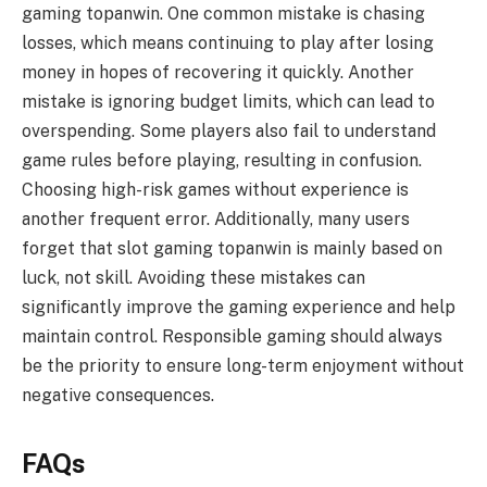
gaming topanwin. One common mistake is chasing
losses, which means continuing to play after losing
money in hopes of recovering it quickly. Another
mistake is ignoring budget limits, which can lead to
overspending. Some players also fail to understand
game rules before playing, resulting in confusion.
Choosing high-risk games without experience is
another frequent error. Additionally, many users
forget that slot gaming topanwin is mainly based on
luck, not skill. Avoiding these mistakes can
significantly improve the gaming experience and help
maintain control. Responsible gaming should always
be the priority to ensure long-term enjoyment without
negative consequences.
FAQs