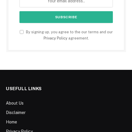
By signing up, you agree to the our terms and our
Privacy Policy
agreement.
USEFULL LINKS
About Us
Disclaimer
Home
Privacy Policy