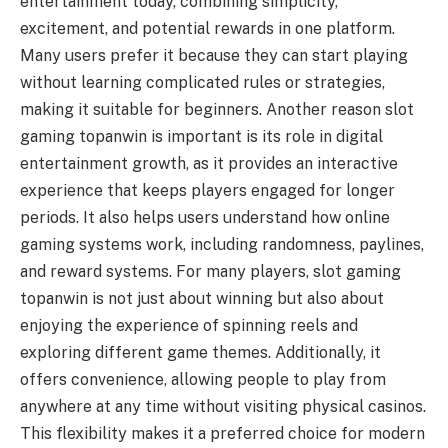
entertainment today, combining simplicity,
excitement, and potential rewards in one platform.
Many users prefer it because they can start playing
without learning complicated rules or strategies,
making it suitable for beginners. Another reason slot
gaming topanwin is important is its role in digital
entertainment growth, as it provides an interactive
experience that keeps players engaged for longer
periods. It also helps users understand how online
gaming systems work, including randomness, paylines,
and reward systems. For many players, slot gaming
topanwin is not just about winning but also about
enjoying the experience of spinning reels and
exploring different game themes. Additionally, it
offers convenience, allowing people to play from
anywhere at any time without visiting physical casinos.
This flexibility makes it a preferred choice for modern