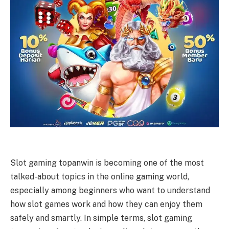
Slot gaming topanwin is becoming one of the most
talked-about topics in the online gaming world,
especially among beginners who want to understand
how slot games work and how they can enjoy them
safely and smartly. In simple terms, slot gaming