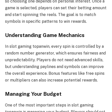
so choosing one depends on personal interest. Once a
game is selected, players can set their betting amount
and start spinning the reels. The goal is to match
symbols in specific patterns to win rewards.
Understanding Game Mechanics
In slot gaming topanwin, every spin is controlled by a
random number generator, which ensures fairness and
unpredictability. Players do not need advanced skills,
but understanding paylines and symbols can improve
the overall experience. Bonus features like free spins
or multipliers can also increase potential rewards.
Managing Your Budget
One of the most important steps in slot gaming
topanwin is managing your budget. Players should set