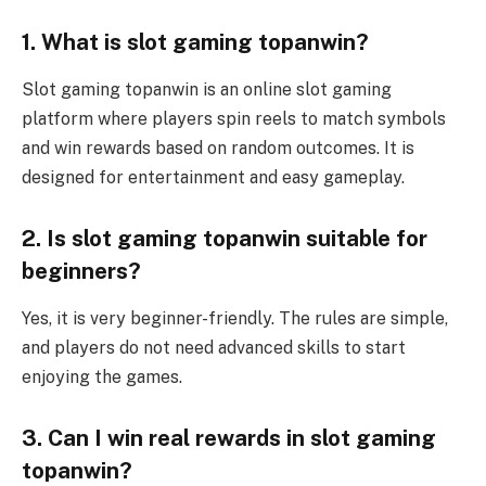
1. What is slot gaming topanwin?
Slot gaming topanwin is an online slot gaming
platform where players spin reels to match symbols
and win rewards based on random outcomes. It is
designed for entertainment and easy gameplay.
2. Is slot gaming topanwin suitable for
beginners?
Yes, it is very beginner-friendly. The rules are simple,
and players do not need advanced skills to start
enjoying the games.
3. Can I win real rewards in slot gaming
topanwin?