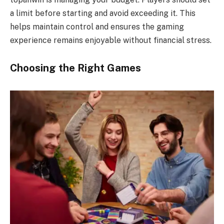
a limit before starting and avoid exceeding it. This
helps maintain control and ensures the gaming
experience remains enjoyable without financial stress.
Choosing the Right Games