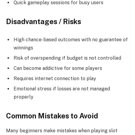
Quick gameplay sessions for busy users
Disadvantages / Risks
High chance-based outcomes with no guarantee of
winnings
Risk of overspending if budget is not controlled
Can become addictive for some players
Requires internet connection to play
Emotional stress if losses are not managed
properly
Common Mistakes to Avoid
Many beginners make mistakes when playing slot