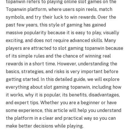
topanwin refers to playing online slot games on the
Topanwin platform, where users spin reels, match
symbols, and try their luck to win rewards. Over the
past few years, this style of gaming has gained
massive popularity because it is easy to play, visually
exciting, and does not require advanced skills. Many
players are attracted to slot gaming topanwin because
of its simple rules and the chance of winning real
rewards in a short time. However, understanding the
basics, strategies, and risks is very important before
getting started. In this detailed guide, we will explore
everything about slot gaming topanwin, including how
it works, why it is popular, its benefits, disadvantages,
and expert tips. Whether you are a beginner or have
some experience, this article will help you understand
the platform in a clear and practical way so you can
make better decisions while playing.