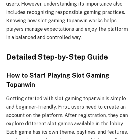
users. However, understanding its importance also
includes recognizing responsible gaming practices.
Knowing how slot gaming topanwin works helps
players manage expectations and enjoy the platform
in a balanced and controlled way.
Detailed Step-by-Step Guide
How to Start Playing Slot Gaming
Topanwin
Getting started with slot gaming topanwin is simple
and beginner-friendly. First, users need to create an
account on the platform. After registration, they can
explore different slot games available in the lobby.
Each game has its own theme, paylines, and features,