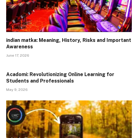
indian matka: Meaning, History, Risks and Important
Awareness
June 17, 2026
Acadomi: Revolutionizing Online Learning for
Students and Professionals
May 9, 2026