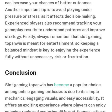
can increase your chances of better outcomes.
Another important tip is to avoid playing under
pressure or stress, as it affects decision-making.
Experienced players also recommend tracking your
gameplay results to understand patterns and improve
strategy. Finally, always remember that slot gaming
topanwin is meant for entertainment, so keeping a
balanced mindset is key to enjoying the experience
fully without unnecessary risk or frustration.
Conclusion
Slot gaming topanwin has
become
a popular choice
among online gaming enthusiasts due to its simple
mechanics, engaging visuals, and easy accessibility. It
offers an exciting experience where players can enjoy
spinning reels and exploring different themes without