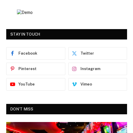
STAY IN TOUCH
Facebook
Twitter
Pinterest
Instagram
YouTube
Vimeo
DON'T MISS