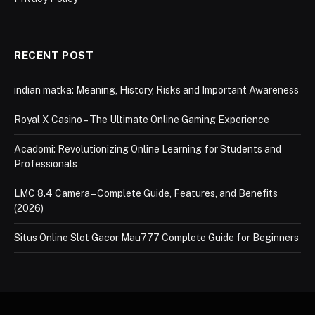
RECENT POST
indian matka: Meaning, History, Risks and Important Awareness
Royal X Casino – The Ultimate Online Gaming Experience
Acadomi: Revolutionizing Online Learning for Students and
Professionals
LMC 8.4 Camera – Complete Guide, Features, and Benefits
(2026)
Situs Online Slot Gacor Mau777 Complete Guide for Beginners