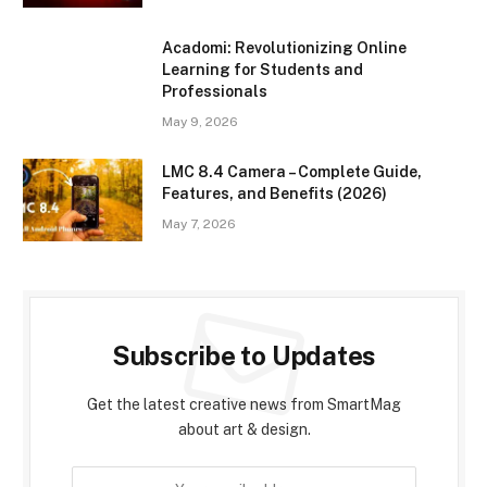
Acadomi: Revolutionizing Online
Learning for Students and
Professionals
May 9, 2026
LMC 8.4 Camera – Complete Guide,
Features, and Benefits (2026)
May 7, 2026
Subscribe to Updates
Get the latest creative news from SmartMag
about art & design.