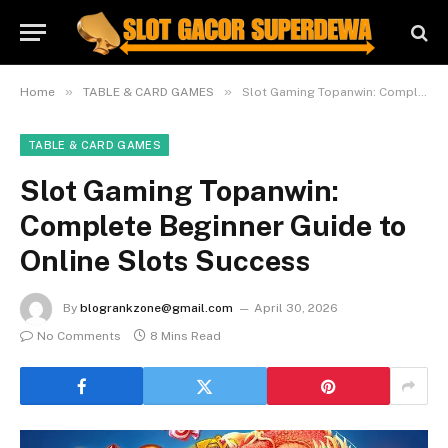
»
»
Home
TABLE & CARD GAMES
Slot Gaming Topanwin: Complete Beginner Guide to Online Slots Success
TABLE & CARD GAMES
Slot Gaming Topanwin:
Complete Beginner Guide to
Online Slots Success
By
blogrankzone@gmail.com
April 30, 2026
No Comments
8 Mins Read