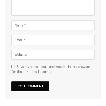
Save my name, email, and website in this browser
for the next time I comment.