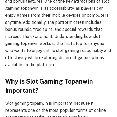
and bonus features. One of the key attractions of slot
gaming topanwin is its accessibility, as players can
enjoy games from their mobile devices or computers
anytime. Additionally, the platform often includes
bonus rounds, free spins, and special rewards that
increase the excitement. Understanding how slot
gaming topanwin works is the first step for anyone
who wants to enjoy online slot gaming responsibly and
effectively while exploring different game options
available on the platform.
Why is Slot Gaming Topanwin
Important?
Slot gaming topanwin is important because it
represents one of the most popular forms of online