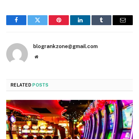
Facebook
Twitter
Pinterest
LinkedIn
Tumblr
Email
blogrankzone@gmail.com
Website
RELATED
POSTS