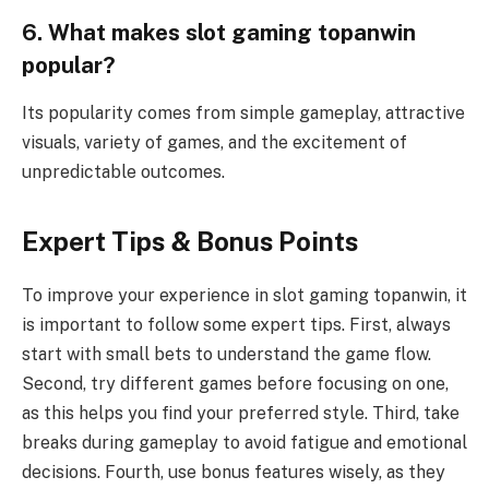
6. What makes slot gaming topanwin
popular?
Its popularity comes from simple gameplay, attractive
visuals, variety of games, and the excitement of
unpredictable outcomes.
Expert Tips & Bonus Points
To improve your experience in slot gaming topanwin, it
is important to follow some expert tips. First, always
start with small bets to understand the game flow.
Second, try different games before focusing on one,
as this helps you find your preferred style. Third, take
breaks during gameplay to avoid fatigue and emotional
decisions. Fourth, use bonus features wisely, as they