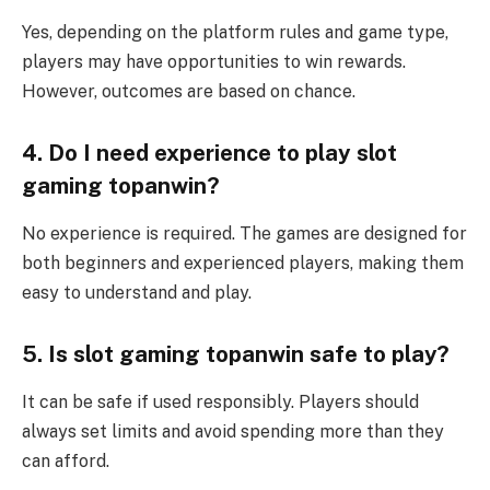
Yes, depending on the platform rules and game type,
players may have opportunities to win rewards.
However, outcomes are based on chance.
4. Do I need experience to play slot
gaming topanwin?
No experience is required. The games are designed for
both beginners and experienced players, making them
easy to understand and play.
5. Is slot gaming topanwin safe to play?
It can be safe if used responsibly. Players should
always set limits and avoid spending more than they
can afford.