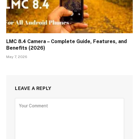
LMC 8.4 Camera – Complete Guide, Features, and
Benefits (2026)
May 7, 2026
LEAVE A REPLY