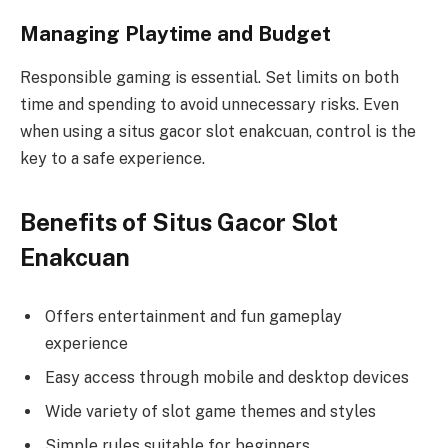
Managing Playtime and Budget
Responsible gaming is essential. Set limits on both
time and spending to avoid unnecessary risks. Even
when using a situs gacor slot enakcuan, control is the
key to a safe experience.
Benefits of Situs Gacor Slot
Enakcuan
Offers entertainment and fun gameplay
experience
Easy access through mobile and desktop devices
Wide variety of slot game themes and styles
Simple rules suitable for beginners