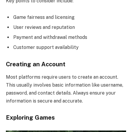
Key points to consider include:
Game fairness and licensing
User reviews and reputation
Payment and withdrawal methods
Customer support availability
Creating an Account
Most platforms require users to create an account.
This usually involves basic information like username,
password, and contact details. Always ensure your
information is secure and accurate.
Exploring Games