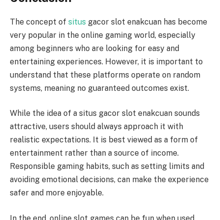
The concept of
situs
gacor slot enakcuan has become
very popular in the online gaming world, especially
among beginners who are looking for easy and
entertaining experiences. However, it is important to
understand that these platforms operate on random
systems, meaning no guaranteed outcomes exist.
While the idea of a situs gacor slot enakcuan sounds
attractive, users should always approach it with
realistic expectations. It is best viewed as a form of
entertainment rather than a source of income.
Responsible gaming habits, such as setting limits and
avoiding emotional decisions, can make the experience
safer and more enjoyable.
In the end, online slot games can be fun when used