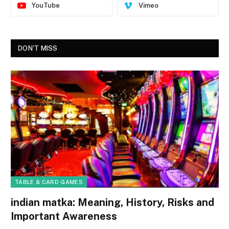
YouTube
Vimeo
DON'T MISS
TABLE & CARD GAMES
indian matka: Meaning, History, Risks and
Important Awareness