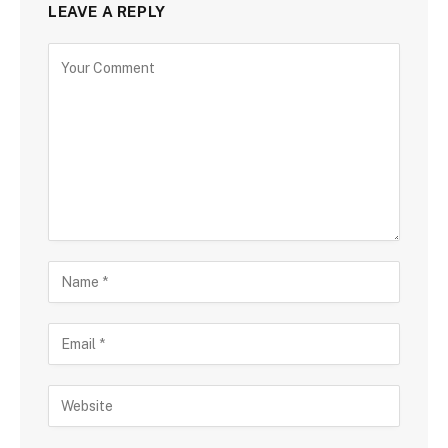
LEAVE A REPLY