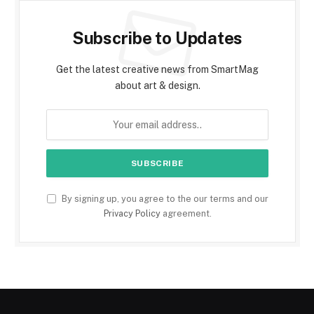
Subscribe to Updates
Get the latest creative news from SmartMag
about art & design.
By signing up, you agree to the our terms and our
Privacy Policy
agreement.