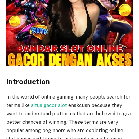
Introduction
In the world of online gaming, many people search for
terms like
situs gacor slot
enakcuan because they
want to understand platforms that are believed to give
better chances of winning. These terms are very
popular among beginners who are exploring online
slot games and trying to find simple ways to enjoy