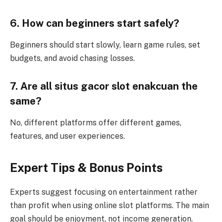
6. How can beginners start safely?
Beginners should start slowly, learn game rules, set
budgets, and avoid chasing losses.
7. Are all situs gacor slot enakcuan the
same?
No, different platforms offer different games,
features, and user experiences.
Expert Tips & Bonus Points
Experts suggest focusing on entertainment rather
than profit when using online slot platforms. The main
goal should be enjoyment, not income generation.