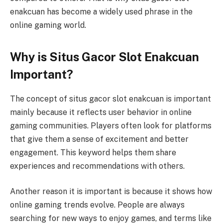
enakcuan has become a widely used phrase in the
online gaming world.
Why is Situs Gacor Slot Enakcuan
Important?
The concept of situs gacor slot enakcuan is important
mainly because it reflects user behavior in online
gaming communities. Players often look for platforms
that give them a sense of excitement and better
engagement. This keyword helps them share
experiences and recommendations with others.
Another reason it is important is because it shows how
online gaming trends evolve. People are always
searching for new ways to enjoy games, and terms like