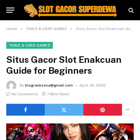
»
»
Home
TABLE & CARD GAMES
Situs Gacor Slot Enakcuan Guide for Beginners
TABLE & CARD GAMES
Situs Gacor Slot Enakcuan
Guide for Beginners
By
blogrankzone@gmail.com
April 30, 2026
No Comments
7 Mins Read