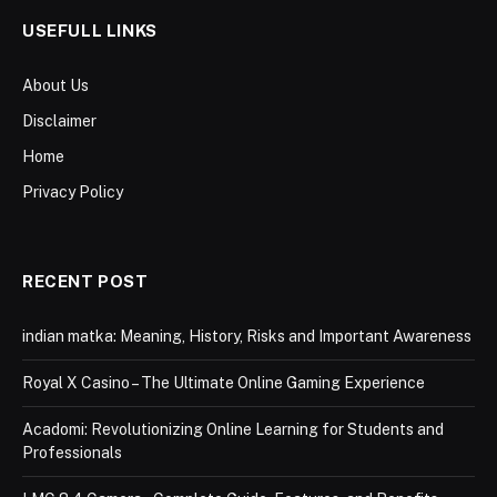
USEFULL LINKS
About Us
Disclaimer
Home
Privacy Policy
RECENT POST
indian matka: Meaning, History, Risks and Important Awareness
Royal X Casino – The Ultimate Online Gaming Experience
Acadomi: Revolutionizing Online Learning for Students and
Professionals