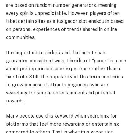
are based on random number generators, meaning
every spin is unpredictable. However, players often
label certain sites as situs gacor slot enakcuan based
on personal experiences or trends shared in online
communities.
It is important to understand that no site can
guarantee consistent wins. The idea of “gacor” is more
about perception and user experience rather than a
fixed rule. Still, the popularity of this term continues
to grow because it attracts beginners who are
searching for simple entertainment and potential
rewards.
Many people use this keyword when searching for
platforms that feel more rewarding or entertaining
compared to others. That is why situs gacor slot