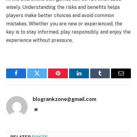
wisely. Understanding the risks and benefits helps
players make better choices and avoid common
mistakes. Whether you are new or experienced, the
key is to stay informed, play responsibly, and enjoy the
experience without pressure.
Facebook
Twitter
Pinterest
LinkedIn
Tumblr
Email
blogrankzone@gmail.com
Website