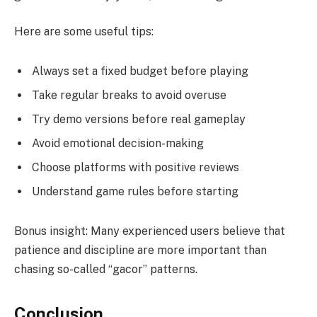
Here are some useful tips:
Always set a fixed budget before playing
Take regular breaks to avoid overuse
Try demo versions before real gameplay
Avoid emotional decision-making
Choose platforms with positive reviews
Understand game rules before starting
Bonus insight: Many experienced users believe that
patience and discipline are more important than
chasing so-called “gacor” patterns.
Conclusion