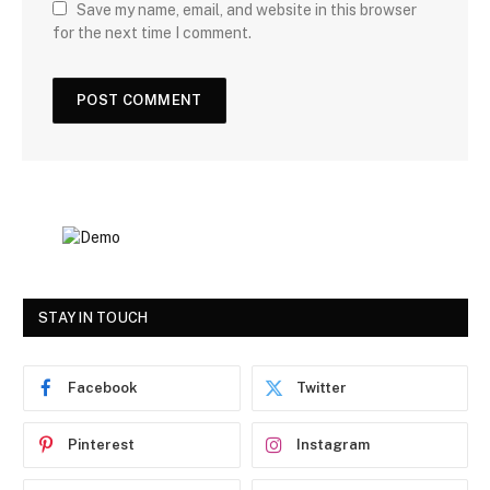
Save my name, email, and website in this browser
for the next time I comment.
STAY IN TOUCH
Facebook
Twitter
Pinterest
Instagram