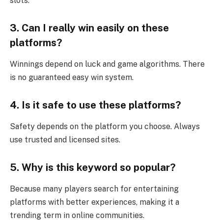
slots.
3. Can I really win easily on these
platforms?
Winnings depend on luck and game algorithms. There
is no guaranteed easy win system.
4. Is it safe to use these platforms?
Safety depends on the platform you choose. Always
use trusted and licensed sites.
5. Why is this keyword so popular?
Because many players search for entertaining
platforms with better experiences, making it a
trending term in online communities.