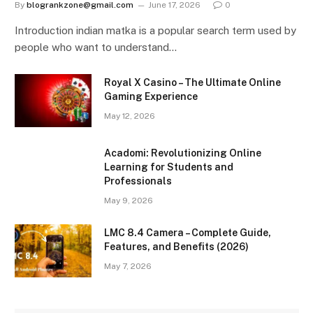
By
blogrankzone@gmail.com
June 17, 2026
0
Introduction indian matka is a popular search term used by
people who want to understand…
Royal X Casino – The Ultimate Online
Gaming Experience
May 12, 2026
Acadomi: Revolutionizing Online
Learning for Students and
Professionals
May 9, 2026
LMC 8.4 Camera – Complete Guide,
Features, and Benefits (2026)
May 7, 2026