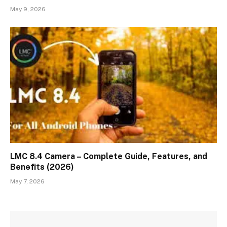
May 9, 2026
LMC 8.4 Camera – Complete Guide, Features, and
Benefits (2026)
May 7, 2026