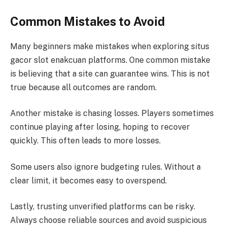
Common Mistakes to Avoid
Many beginners make mistakes when exploring situs
gacor slot enakcuan platforms. One common mistake
is believing that a site can guarantee wins. This is not
true because all outcomes are random.
Another mistake is chasing losses. Players sometimes
continue playing after losing, hoping to recover
quickly. This often leads to more losses.
Some users also ignore budgeting rules. Without a
clear limit, it becomes easy to overspend.
Lastly, trusting unverified platforms can be risky.
Always choose reliable sources and avoid suspicious