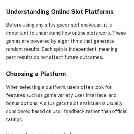
Understanding Online Slot Platforms
Before using any situs gacor slot enakcuan, it is
important to understand how online slots work. These
games are powered by algorithms that generate
random results. Each spin is independent, meaning
past results do not affect future outcomes.
Choosing a Platform
When selecting a platform, users often look for
features such as game variety, user interface, and
bonus options. A situs gacor slot enakcuan is usually
considered based on user feedback rather than official
ratings.