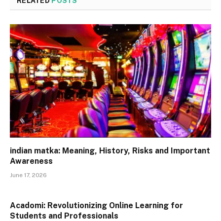
RELATED
POSTS
indian matka: Meaning, History, Risks and Important
Awareness
June 17, 2026
Acadomi: Revolutionizing Online Learning for
Students and Professionals