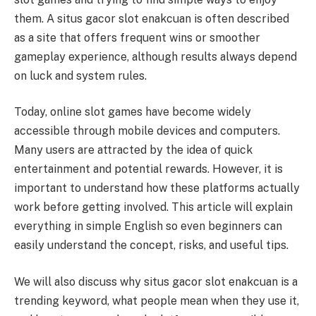
them. A situs gacor slot enakcuan is often described
as a site that offers frequent wins or smoother
gameplay experience, although results always depend
on luck and system rules.
Today, online slot games have become widely
accessible through mobile devices and computers.
Many users are attracted by the idea of quick
entertainment and potential rewards. However, it is
important to understand how these platforms actually
work before getting involved. This article will explain
everything in simple English so even beginners can
easily understand the concept, risks, and useful tips.
We will also discuss why situs gacor slot enakcuan is a
trending keyword, what people mean when they use it,