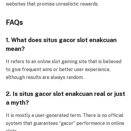
websites that promise unrealistic rewards.
FAQs
1. What does situs gacor slot enakcuan
mean?
It refers to an online slot gaming site that is believed
to give frequent wins or better user experience,
although results are always random.
2. Is situs gacor slot enakcuan real or just
a myth?
It is mostly a user-generated term. There is no official
system that guarantees “gacor” performance in online