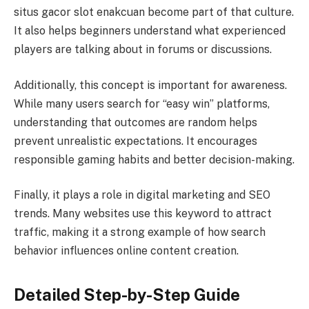
situs gacor slot enakcuan become part of that culture.
It also helps beginners understand what experienced
players are talking about in forums or discussions.
Additionally, this concept is important for awareness.
While many users search for “easy win” platforms,
understanding that outcomes are random helps
prevent unrealistic expectations. It encourages
responsible gaming habits and better decision-making.
Finally, it plays a role in digital marketing and SEO
trends. Many websites use this keyword to attract
traffic, making it a strong example of how search
behavior influences online content creation.
Detailed Step-by-Step Guide