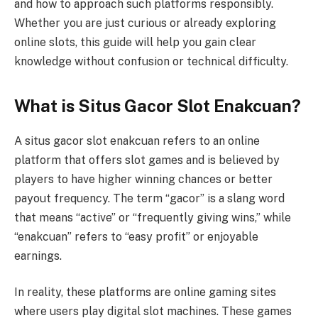
and how to approach such platforms responsibly.
Whether you are just curious or already exploring
online slots, this guide will help you gain clear
knowledge without confusion or technical difficulty.
What is Situs Gacor Slot Enakcuan?
A situs gacor slot enakcuan refers to an online
platform that offers slot games and is believed by
players to have higher winning chances or better
payout frequency. The term “gacor” is a slang word
that means “active” or “frequently giving wins,” while
“enakcuan” refers to “easy profit” or enjoyable
earnings.
In reality, these platforms are online gaming sites
where users play digital slot machines. These games