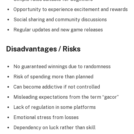
Opportunity to experience excitement and rewards
Social sharing and community discussions
Regular updates and new game releases
Disadvantages / Risks
No guaranteed winnings due to randomness
Risk of spending more than planned
Can become addictive if not controlled
Misleading expectations from the term “gacor”
Lack of regulation in some platforms
Emotional stress from losses
Dependency on luck rather than skill