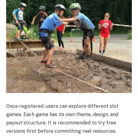
Once registered, users can explore different slot
games. Each game has its own theme, design, and
payout structure. It is recommended to try free
versions first before committing real resources.