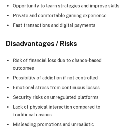
Opportunity to learn strategies and improve skills
Private and comfortable gaming experience
Fast transactions and digital payments
Disadvantages / Risks
Risk of financial loss due to chance-based
outcomes
Possibility of addiction if not controlled
Emotional stress from continuous losses
Security risks on unregulated platforms
Lack of physical interaction compared to
traditional casinos
Misleading promotions and unrealistic