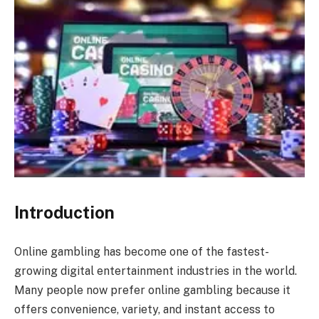
Introduction
Online gambling has become one of the fastest-
growing digital entertainment industries in the world.
Many people now prefer online gambling because it
offers convenience, variety, and instant access to