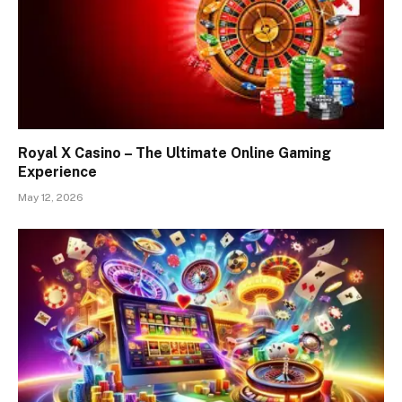
Royal X Casino – The Ultimate Online Gaming
Experience
May 12, 2026