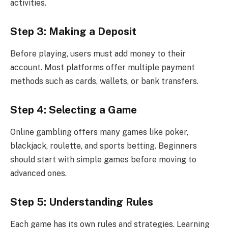
activities.
Step 3: Making a Deposit
Before playing, users must add money to their
account. Most platforms offer multiple payment
methods such as cards, wallets, or bank transfers.
Step 4: Selecting a Game
Online gambling offers many games like poker,
blackjack, roulette, and sports betting. Beginners
should start with simple games before moving to
advanced ones.
Step 5: Understanding Rules
Each game has its own rules and strategies. Learning