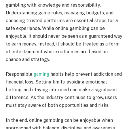
gambling with knowledge and responsibility.
Understanding game rules, managing budgets, and
choosing trusted platforms are essential steps for a
safe experience. While online gambling can be
enjoyable, it should never be seen as a guaranteed way
to earn money. Instead, it should be treated as a form
of entertainment where outcomes are based on
chance and strategy.
Responsible
gaming
habits help prevent addiction and
financial loss. Setting limits, avoiding emotional
betting, and staying informed can make a significant
difference. As the industry continues to grow, users
must stay aware of both opportunities and risks.
In the end, online gambling can be enjoyable when
approached with balance, discipline, and awareness.