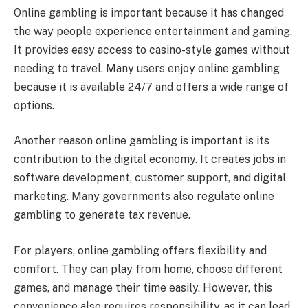
Online gambling is important because it has changed
the way people experience entertainment and gaming.
It provides easy access to casino-style games without
needing to travel. Many users enjoy online gambling
because it is available 24/7 and offers a wide range of
options.
Another reason online gambling is important is its
contribution to the digital economy. It creates jobs in
software development, customer support, and digital
marketing. Many governments also regulate online
gambling to generate tax revenue.
For players, online gambling offers flexibility and
comfort. They can play from home, choose different
games, and manage their time easily. However, this
convenience also requires responsibility, as it can lead