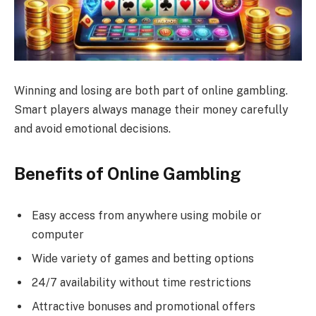
Winning and losing are both part of online gambling.
Smart players always manage their money carefully
and avoid emotional decisions.
Benefits of Online Gambling
Easy access from anywhere using mobile or
computer
Wide variety of games and betting options
24/7 availability without time restrictions
Attractive bonuses and promotional offers