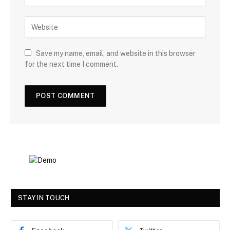
Save my name, email, and website in this browser
for the next time I comment.
STAY IN TOUCH