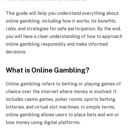
This guide will help you understand everything about
online gambling, including how it works, its benefits,
risks, and strategies for safe participation. By the end,
you will have a clear understanding of how to approach
online gambling responsibly and make informed
decisions.
What is Online Gambling?
Online gambling refers to betting or playing games of
chance over the internet where money is involved. It
includes casino games, poker rooms, sports betting,
lotteries, and virtual slot machines. In simple terms,
online gambling allows users to place bets and win or
lose money using digital platforms.