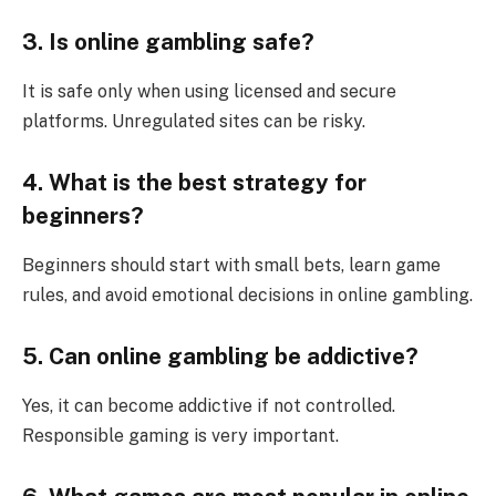
3. Is online gambling safe?
It is safe only when using licensed and secure
platforms. Unregulated sites can be risky.
4. What is the best strategy for
beginners?
Beginners should start with small bets, learn game
rules, and avoid emotional decisions in online gambling.
5. Can online gambling be addictive?
Yes, it can become addictive if not controlled.
Responsible gaming is very important.