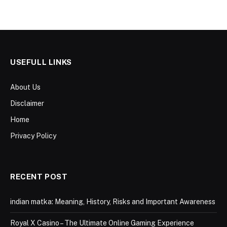
USEFULL LINKS
About Us
Disclaimer
Home
Privacy Policy
RECENT POST
indian matka: Meaning, History, Risks and Important Awareness
Royal X Casino – The Ultimate Online Gaming Experience