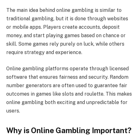
The main idea behind online gambling is similar to
traditional gambling, but it is done through websites
or mobile apps. Players create accounts, deposit
money, and start playing games based on chance or
skill. Some games rely purely on luck, while others
require strategy and experience.
Online gambling platforms operate through licensed
software that ensures fairness and security. Random
number generators are often used to guarantee fair
outcomes in games like slots and roulette. This makes
online gambling both exciting and unpredictable for
users.
Why is Online Gambling Important?