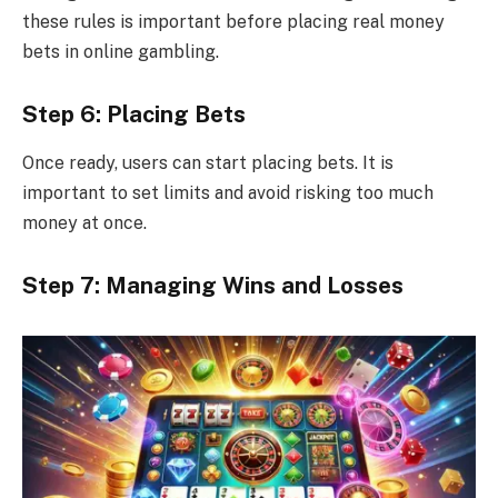
these rules is important before placing real money
bets in online gambling.
Step 6: Placing Bets
Once ready, users can start placing bets. It is
important to set limits and avoid risking too much
money at once.
Step 7: Managing Wins and Losses