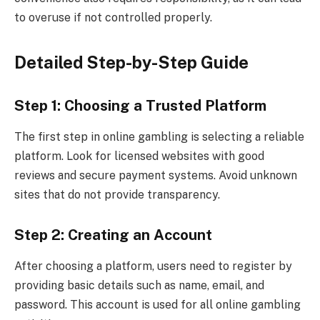
to overuse if not controlled properly.
Detailed Step-by-Step Guide
Step 1: Choosing a Trusted Platform
The first step in online gambling is selecting a reliable
platform. Look for licensed websites with good
reviews and secure payment systems. Avoid unknown
sites that do not provide transparency.
Step 2: Creating an Account
After choosing a platform, users need to register by
providing basic details such as name, email, and
password. This account is used for all online gambling