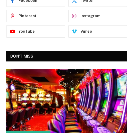
Facebook
Twitter
Pinterest
Instagram
YouTube
Vimeo
DON'T MISS