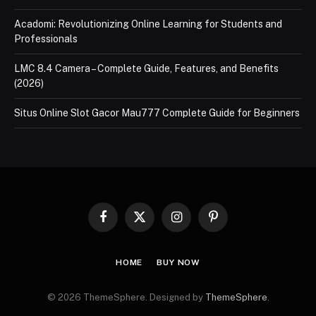
Acadomi: Revolutionizing Online Learning for Students and
Professionals
LMC 8.4 Camera – Complete Guide, Features, and Benefits
(2026)
Situs Online Slot Gacor Mau777 Complete Guide for Beginners
Facebook
X
Instagram
Pinterest
(Twitter)
HOME
BUY NOW
© 2026 ThemeSphere. Designed by
ThemeSphere
.