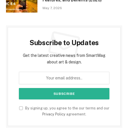
May 7, 2026
Subscribe to Updates
Get the latest creative news from SmartMag
about art & design.
By signing up, you agree to the our terms and our
Privacy Policy
agreement.