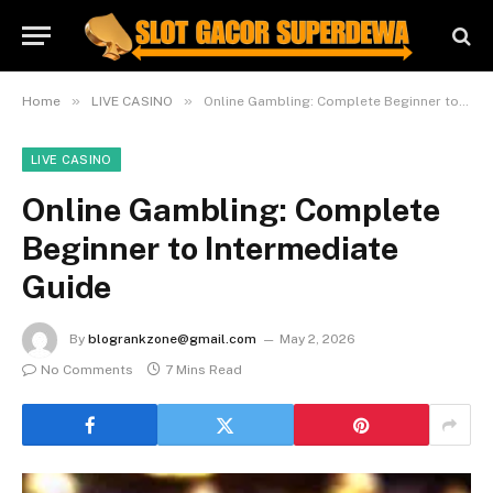
»
»
Home
LIVE CASINO
Online Gambling: Complete Beginner to Intermediate Guide
LIVE CASINO
Online Gambling: Complete
Beginner to Intermediate
Guide
By
blogrankzone@gmail.com
May 2, 2026
No Comments
7 Mins Read