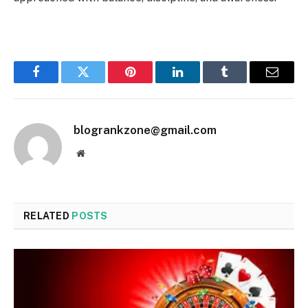
Facebook
Twitter
Pinterest
LinkedIn
Tumblr
Email
blogrankzone@gmail.com
Website
RELATED
POSTS