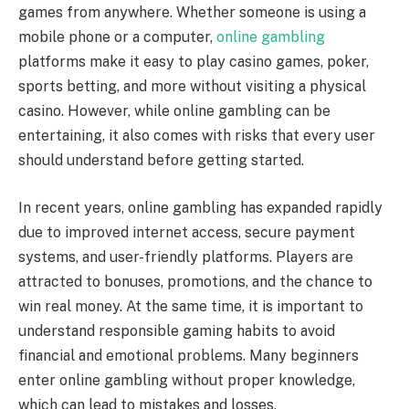
games from anywhere. Whether someone is using a
mobile phone or a computer,
online gambling
platforms make it easy to play casino games, poker,
sports betting, and more without visiting a physical
casino. However, while online gambling can be
entertaining, it also comes with risks that every user
should understand before getting started.
In recent years, online gambling has expanded rapidly
due to improved internet access, secure payment
systems, and user-friendly platforms. Players are
attracted to bonuses, promotions, and the chance to
win real money. At the same time, it is important to
understand responsible gaming habits to avoid
financial and emotional problems. Many beginners
enter online gambling without proper knowledge,
which can lead to mistakes and losses.