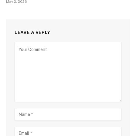
May 2, 2026
LEAVE A REPLY