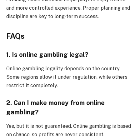
and more controlled experience. Proper planning and
discipline are key to long-term success.
FAQs
1. Is online gambling legal?
Online gambling legality depends on the country.
Some regions allow it under regulation, while others
restrict it completely.
2. Can I make money from online
gambling?
Yes, but it is not guaranteed. Online gambling is based
on chance, so profits are never consistent.