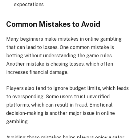
expectations
Common Mistakes to Avoid
Many beginners make mistakes in online gambling
that can lead to losses. One common mistake is
betting without understanding the game rules.
Another mistake is chasing losses, which often
increases financial damage.
Players also tend to ignore budget limits, which leads
to overspending. Some users trust unverified
platforms, which can result in fraud. Emotional
decision-making is another major issue in online
gambling.
Avoiding these mistakes helps players enjoy a safer