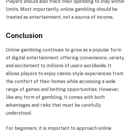
Players should also track their spending to stay within
limits. Most importantly, online gambling should be
treated as entertainment, not a source of income.
Conclusion
Online gambling continues to grow as a popular form
of digital entertainment, offering convenience, variety,
and excitement to millions of users worldwide. It
allows players to enjoy casino-style experiences from
the comfort of their homes while accessing a wide
range of games and betting opportunities. However,
like any form of gambling, it comes with both
advantages and risks that must be carefully
understood.
For beginners, it is important to approach online