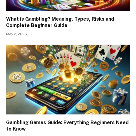
What is Gambling? Meaning, Types, Risks and
Complete Beginner Guide
May 2, 2026
Gambling Games Guide: Everything Beginners Need
to Know