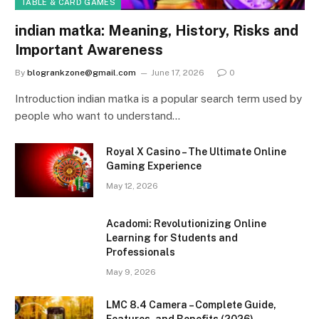
TABLE & CARD GAMES
indian matka: Meaning, History, Risks and
Important Awareness
By
blogrankzone@gmail.com
June 17, 2026
0
Introduction indian matka is a popular search term used by
people who want to understand…
Royal X Casino – The Ultimate Online
Gaming Experience
May 12, 2026
Acadomi: Revolutionizing Online
Learning for Students and
Professionals
May 9, 2026
LMC 8.4 Camera – Complete Guide,
Features, and Benefits (2026)