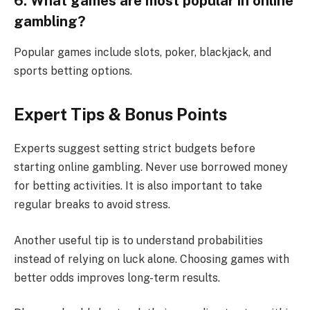
6. What games are most popular in online
gambling?
Popular games include slots, poker, blackjack, and
sports betting options.
Expert Tips & Bonus Points
Experts suggest setting strict budgets before
starting online gambling. Never use borrowed money
for betting activities. It is also important to take
regular breaks to avoid stress.
Another useful tip is to understand probabilities
instead of relying on luck alone. Choosing games with
better odds improves long-term results.