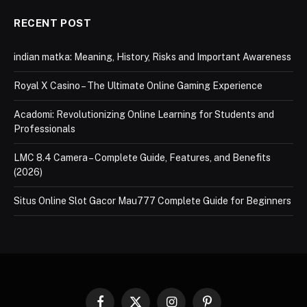
RECENT POST
indian matka: Meaning, History, Risks and Important Awareness
Royal X Casino – The Ultimate Online Gaming Experience
Acadomi: Revolutionizing Online Learning for Students and
Professionals
LMC 8.4 Camera – Complete Guide, Features, and Benefits
(2026)
Situs Online Slot Gacor Mau777 Complete Guide for Beginners