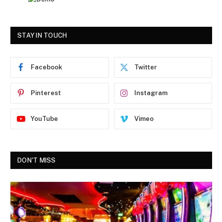
STAY IN TOUCH
Facebook
Twitter
Pinterest
Instagram
YouTube
Vimeo
DON'T MISS