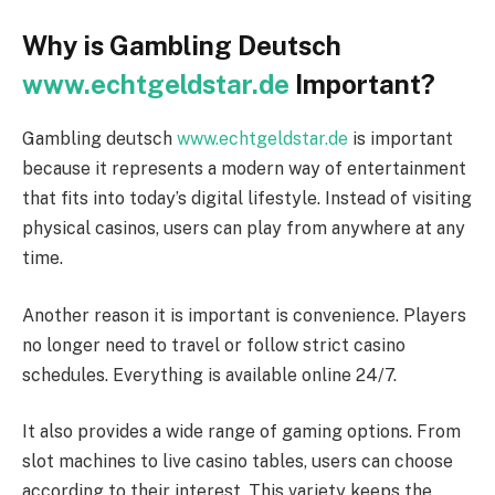
Why is Gambling Deutsch
www.echtgeldstar.de
Important?
Gambling deutsch
www.echtgeldstar.de
is important
because it represents a modern way of entertainment
that fits into today’s digital lifestyle. Instead of visiting
physical casinos, users can play from anywhere at any
time.
Another reason it is important is convenience. Players
no longer need to travel or follow strict casino
schedules. Everything is available online 24/7.
It also provides a wide range of gaming options. From
slot machines to live casino tables, users can choose
according to their interest. This variety keeps the