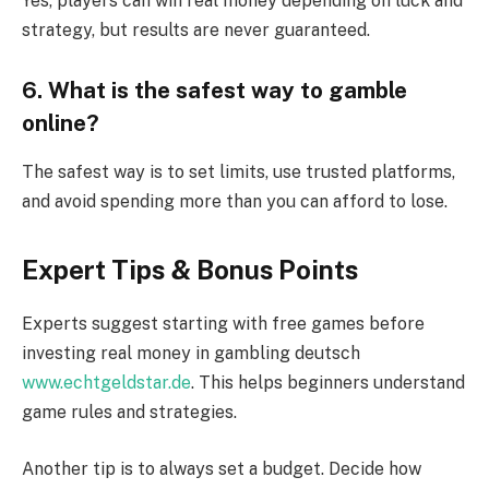
Yes, players can win real money depending on luck and
strategy, but results are never guaranteed.
6. What is the safest way to gamble
online?
The safest way is to set limits, use trusted platforms,
and avoid spending more than you can afford to lose.
Expert Tips & Bonus Points
Experts suggest starting with free games before
investing real money in gambling deutsch
www.echtgeldstar.de
. This helps beginners understand
game rules and strategies.
Another tip is to always set a budget. Decide how