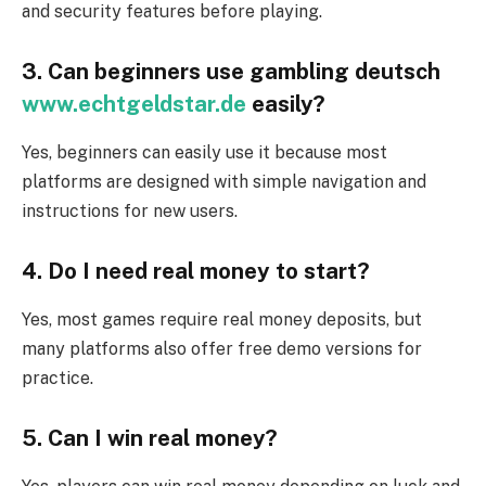
and security features before playing.
3. Can beginners use gambling deutsch
www.echtgeldstar.de
easily?
Yes, beginners can easily use it because most
platforms are designed with simple navigation and
instructions for new users.
4. Do I need real money to start?
Yes, most games require real money deposits, but
many platforms also offer free demo versions for
practice.
5. Can I win real money?