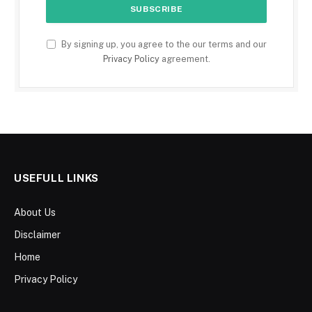
By signing up, you agree to the our terms and our
Privacy Policy
agreement.
USEFULL LINKS
About Us
Disclaimer
Home
Privacy Policy