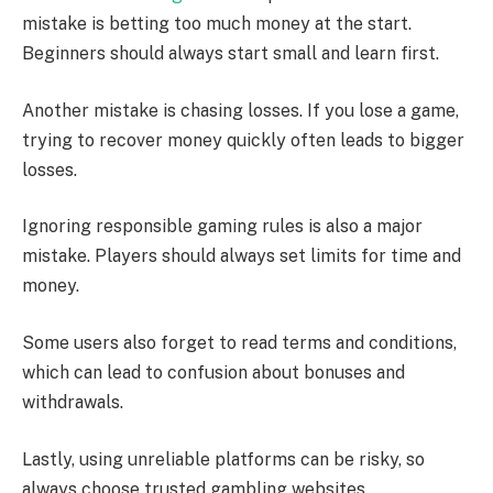
mistake is betting too much money at the start.
Beginners should always start small and learn first.
Another mistake is chasing losses. If you lose a game,
trying to recover money quickly often leads to bigger
losses.
Ignoring responsible gaming rules is also a major
mistake. Players should always set limits for time and
money.
Some users also forget to read terms and conditions,
which can lead to confusion about bonuses and
withdrawals.
Lastly, using unreliable platforms can be risky, so
always choose trusted gambling websites.