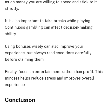
much money you are willing to spend and stick to it
strictly.
It is also important to take breaks while playing.
Continuous gambling can affect decision-making
ability.
Using bonuses wisely can also improve your
experience, but always read conditions carefully
before claiming them.
Finally, focus on entertainment rather than profit. This
mindset helps reduce stress and improves overall
experience.
Conclusion