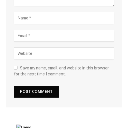
Save my name, email, and website in this browser
for the next time I comment.