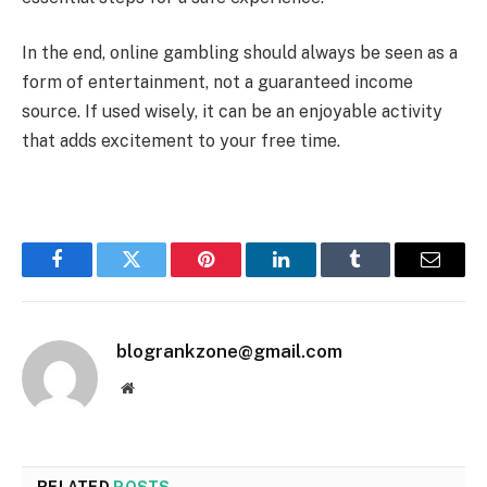
In the end, online gambling should always be seen as a
form of entertainment, not a guaranteed income
source. If used wisely, it can be an enjoyable activity
that adds excitement to your free time.
Facebook
Twitter
Pinterest
LinkedIn
Tumblr
Email
blogrankzone@gmail.com
Website