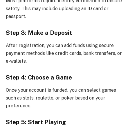
Most platforms require identity verification to ensure
safety. This may include uploading an ID card or
passport.
Step 3: Make a Deposit
After registration, you can add funds using secure
payment methods like credit cards, bank transfers, or
e-wallets.
Step 4: Choose a Game
Once your account is funded, you can select games
such as slots, roulette, or poker based on your
preference.
Step 5: Start Playing