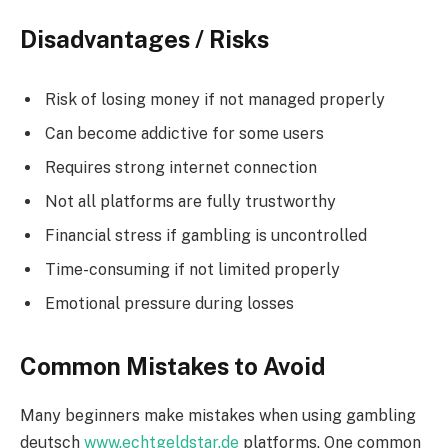
Disadvantages / Risks
Risk of losing money if not managed properly
Can become addictive for some users
Requires strong internet connection
Not all platforms are fully trustworthy
Financial stress if gambling is uncontrolled
Time-consuming if not limited properly
Emotional pressure during losses
Common Mistakes to Avoid
Many beginners make mistakes when using gambling
deutsch
www.echtgeldstar.de
platforms. One common