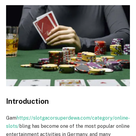
Introduction
Gam
https://slotgacorsuperdewa.com/category/online-
slots/
bling has become one of the most popular online
entertainment activities in Germany, and many