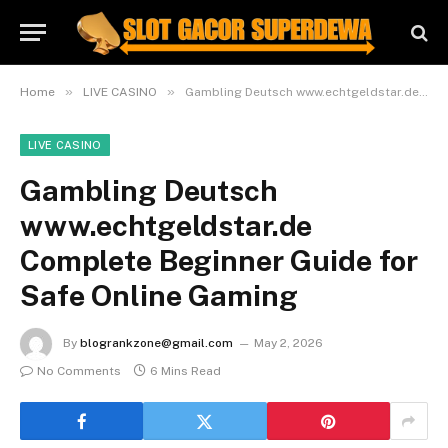
»
»
Home
LIVE CASINO
Gambling Deutsch www.echtgeldstar.de Complete Beginner Guide for Safe Online Gaming
LIVE CASINO
Gambling Deutsch
www.echtgeldstar.de
Complete Beginner Guide for
Safe Online Gaming
By
blogrankzone@gmail.com
May 2, 2026
No Comments
6 Mins Read