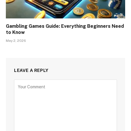
Gambling Games Guide: Everything Beginners Need
to Know
May 2, 2026
LEAVE A REPLY