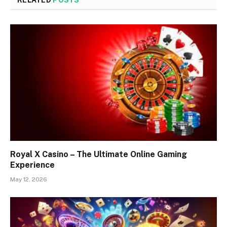
RELATED
POSTS
Royal X Casino – The Ultimate Online Gaming
Experience
May 12, 2026