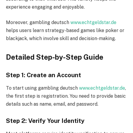
experience engaging and enjoyable.
Moreover, gambling deutsch
www.echtgeldstar.de
helps users learn strategy-based games like poker or
blackjack, which involve skill and decision-making.
Detailed Step-by-Step Guide
Step 1: Create an Account
To start using gambling deutsch
www.echtgeldstar.de
,
the first step is registration. You need to provide basic
details such as name, email, and password.
Step 2: Verify Your Identity