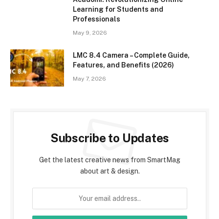
Learning for Students and
Professionals
May 9, 2026
LMC 8.4 Camera – Complete Guide,
Features, and Benefits (2026)
May 7, 2026
Subscribe to Updates
Get the latest creative news from SmartMag
about art & design.