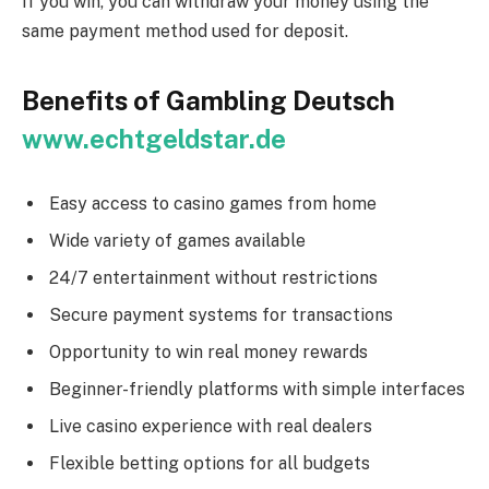
If you win, you can withdraw your money using the
same payment method used for deposit.
Benefits of Gambling Deutsch
www.echtgeldstar.de
Easy access to casino games from home
Wide variety of games available
24/7 entertainment without restrictions
Secure payment systems for transactions
Opportunity to win real money rewards
Beginner-friendly platforms with simple interfaces
Live casino experience with real dealers
Flexible betting options for all budgets