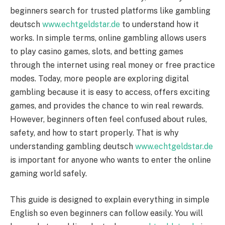
beginners search for trusted platforms like gambling
deutsch
www.echtgeldstar.de
to understand how it
works. In simple terms, online gambling allows users
to play casino games, slots, and betting games
through the internet using real money or free practice
modes. Today, more people are exploring digital
gambling because it is easy to access, offers exciting
games, and provides the chance to win real rewards.
However, beginners often feel confused about rules,
safety, and how to start properly. That is why
understanding gambling deutsch
www.echtgeldstar.de
is important for anyone who wants to enter the online
gaming world safely.
This guide is designed to explain everything in simple
English so even beginners can follow easily. You will