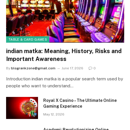
TABLE & CARD GAMES
indian matka: Meaning, History, Risks and
Important Awareness
By
blogrankzone@gmail.com
June 17, 2026
0
Introduction indian matka is a popular search term used by
people who want to understand…
Royal X Casino – The Ultimate Online
Gaming Experience
May 12, 2026
Acadomi: Revolutionizing Online