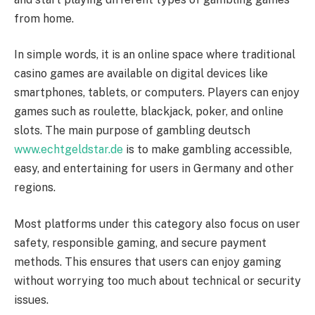
from home.
In simple words, it is an online space where traditional
casino games are available on digital devices like
smartphones, tablets, or computers. Players can enjoy
games such as roulette, blackjack, poker, and online
slots. The main purpose of gambling deutsch
www.echtgeldstar.de
is to make gambling accessible,
easy, and entertaining for users in Germany and other
regions.
Most platforms under this category also focus on user
safety, responsible gaming, and secure payment
methods. This ensures that users can enjoy gaming
without worrying too much about technical or security
issues.