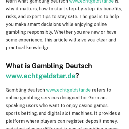
learn what gambling deutsch
www.echtgeldstar.de
is,
why it matters, how to start step-by-step, its benefits,
risks, and expert tips to stay safe. The goal is to help
you make smart decisions while enjoying online
gambling responsibly. Whether you are new or have
some experience, this article will give you clear and
practical knowledge.
What is Gambling Deutsch
www.echtgeldstar.de
?
Gambling deutsch
www.echtgeldstar.de
refers to
online gambling services designed for German-
speaking users who want to enjoy casino games,
sports betting, and digital slot machines. It provides a
platform where players can register, deposit money,
and start playing different types of gambling games