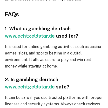
FAQs
1. What is gambling deutsch
www.echtgeldstar.de
used for?
It is used for online gambling activities such as casino
games, slots, and sports betting in a digital
environment. It allows users to play and win real
money while staying at home.
2. Is gambling deutsch
www.echtgeldstar.de
safe?
It can be safe if you use trusted platforms with proper
licenses and security systems. Always check reviews