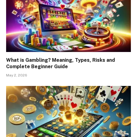
What is Gambling? Meaning, Types, Risks and
Complete Beginner Guide
May 2, 2026