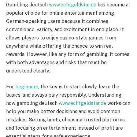
Gambling deutsch
www.echtgeldstar.de
has become a
popular choice for online entertainment among
German-speaking users because it combines
convenience, variety, and excitement in one place. It
allows players to enjoy casino-style games from
anywhere while offering the chance to win real
rewards. However, like any form of gambling, it comes
with both advantages and risks that must be
understood clearly.
For
beginners
, the key is to start slowly, learn the
basics, and always play responsibly. Understanding
how gambling deutsch
www.echtgeldstar.de
works can
help you make better decisions and avoid common
mistakes. Setting limits, choosing trusted platforms,
and focusing on entertainment instead of profit are
essential steps for a safe experience.