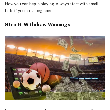
Now you can begin playing. Always start with small
bets if you are a beginner.
Step 6: Withdraw Winnings